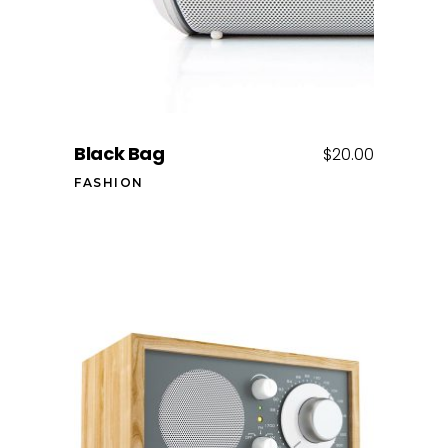
Black Bag
$
20.00
FASHION
Add to cart