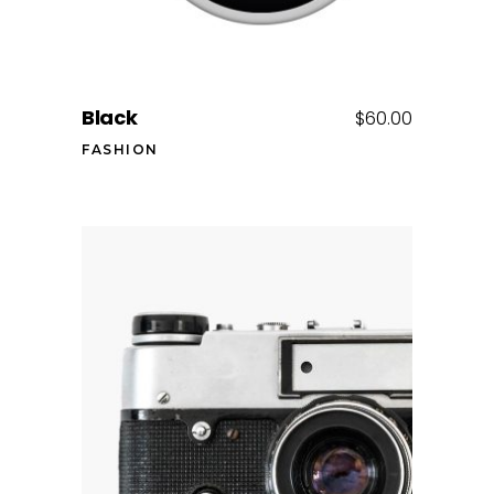
Black
$
60.00
FASHION
Add to cart