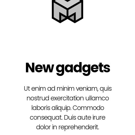
New gadgets
Ut enim ad minim veniam, quis
nostrud exercitation ullamco
laboris aliquip.
Commodo
consequat. Duis aute irure
dolor in reprehenderit.