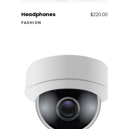
Headphones
$
220.00
FASHION
Add to cart