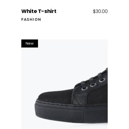
White T-shirt
$
30.00
FASHION
New
Add to cart