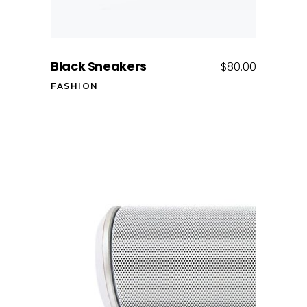
Black Sneakers
$
80.00
FASHION
Add to cart