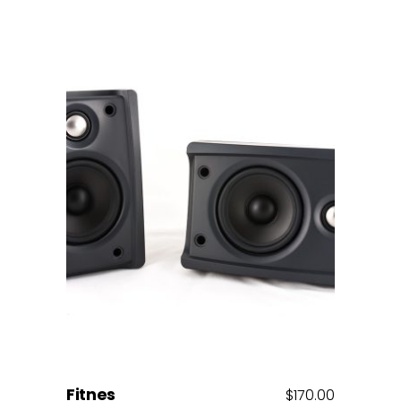
Add to cart
Fitnes
$
170.00