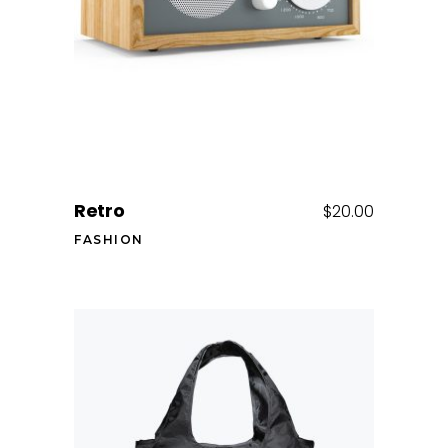
Retro
$
20.00
FASHION