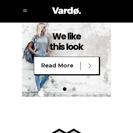
We like
this look
Read More