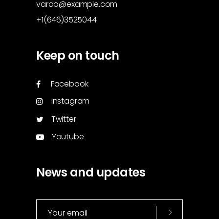
vardo@example.com
+1(646)3525044
Keep on touch
Facebook
Instagram
Twitter
Youtube
News and updates