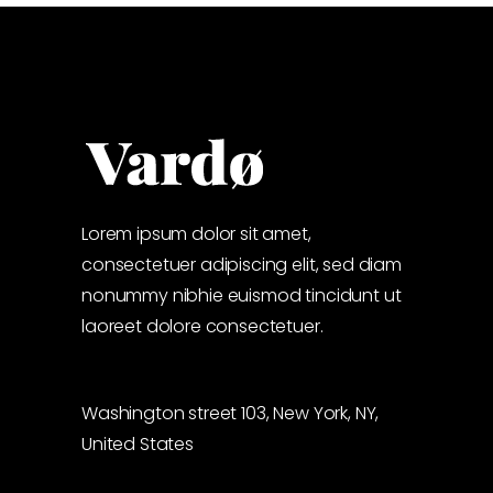
Lorem ipsum dolor sit amet,
consectetuer adipiscing elit, sed diam
nonummy nibhie euismod tincidunt ut
laoreet dolore consectetuer.
Washington street 103, New York, NY,
United States