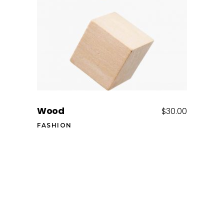
Add to cart
Wood
$
30.00
FASHION