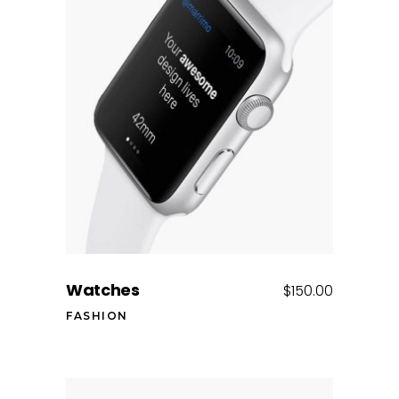
Add to cart
Watches
$
150.00
FASHION