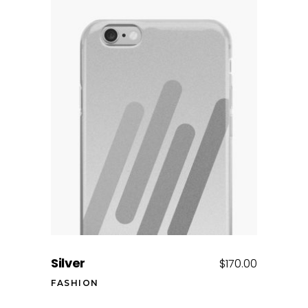
Add to cart
Silver
$
170.00
FASHION