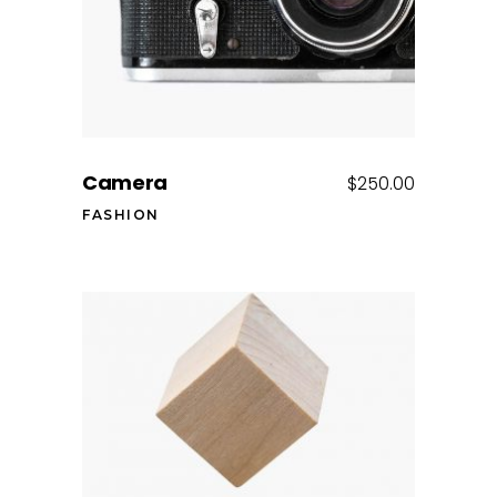
Camera
$
250.00
FASHION