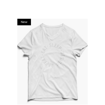
New
Add to cart