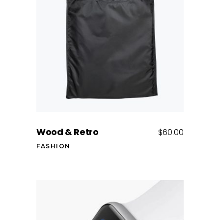
Add to cart
Wood & Retro
$
60.00
FASHION