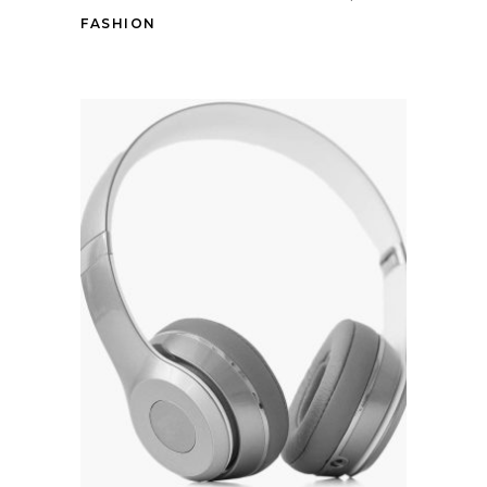
FASHION
Add to cart