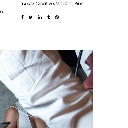
Creative
Modern
Pink
TAGS:
ra
.