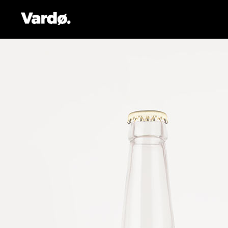
Accordions & Toggles
Pro
Tabs
Co
Button
Go
Icon With Text
Co
Lists
Cal
Blog Posts
Pri