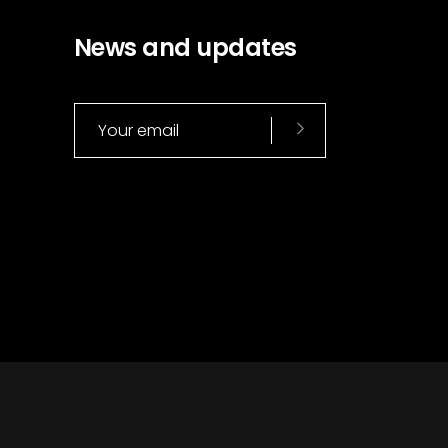
News and updates