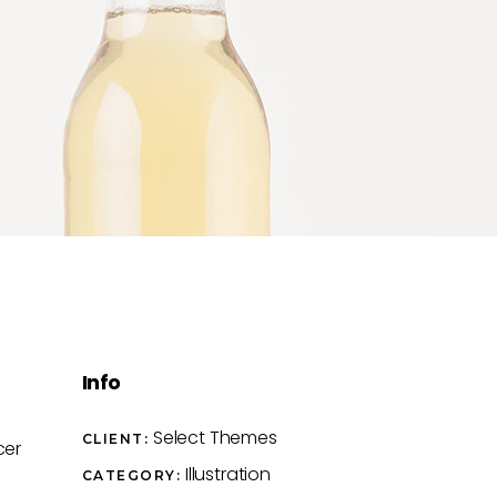
Info
Select Themes
CLIENT:
cer
Illustration
CATEGORY: