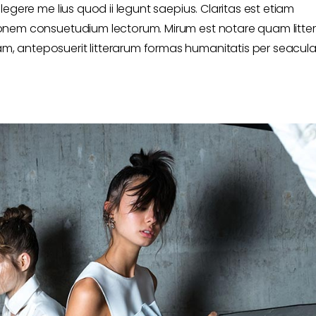
egere me lius quod ii legunt saepius. Claritas est etiam
onem consuetudium lectorum. Mirum est notare quam litte
 anteposuerit litterarum formas humanitatis per seacula