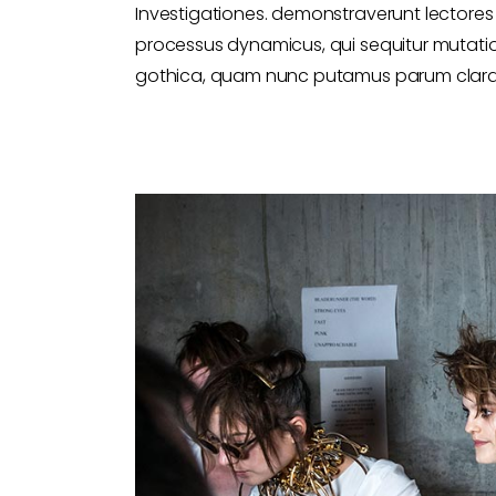
Investigationes. demonstraverunt lectores l
processus dynamicus, qui sequitur mutati
gothica, quam nunc putamus parum claram,