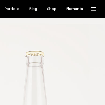
Portfolio
Blog
Shop
Elements
Headings
Separators
Columns
Dropcaps
Blockquote
Highlights