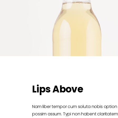
Lips Above
Nam liber tempor cum soluta nobis option
possim assum. Typi non habent claritatem in