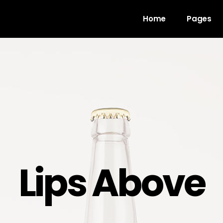
Home
Pages
gress Bar
Team
untdown
Video Button
ogle Maps
Clients
unter
Testimonials
l To Action
Shop List
Lips Above
cing Table
Contact Forms