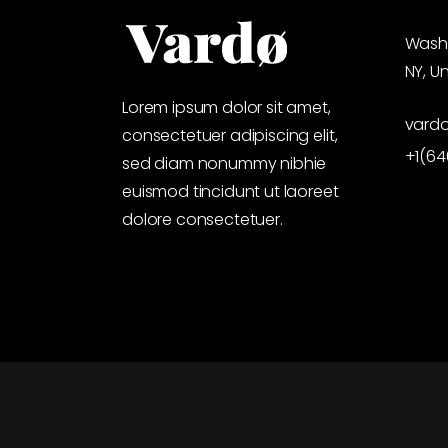
Washi
NY, U
Lorem ipsum dolor sit amet,
vard
consectetuer adipiscing elit,
+1(6
sed diam nonummy nibhie
euismod tincidunt ut laoreet
dolore consectetuer.