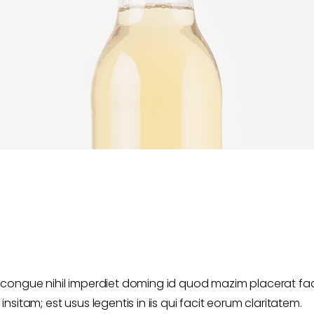
 congue nihil imperdiet doming id quod mazim placerat fa
sitam; est usus legentis in iis qui facit eorum claritatem.