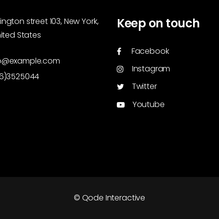
Keep on touch
ngton street 103, New York,
nited States
Facebook
o@example.com
Instagram
46)3525044
Twitter
Youtube
© Qode Interactive