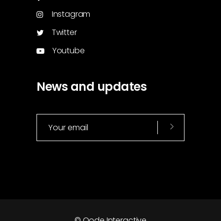
Instagram
Twitter
Youtube
News and updates
© Qode Interactive