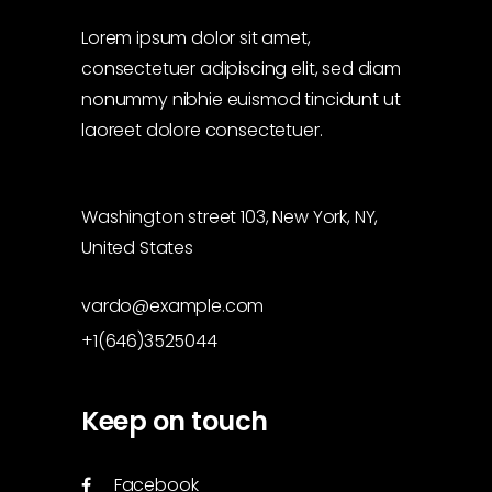
Lorem ipsum dolor sit amet,
consectetuer adipiscing elit, sed diam
nonummy nibhie euismod tincidunt ut
laoreet dolore consectetuer.
Washington street 103, New York, NY,
United States
vardo@example.com
+1(646)3525044
Keep on touch
Facebook