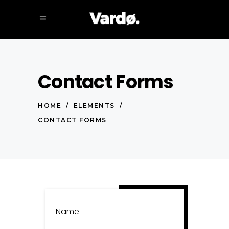
Contact Forms
HOME
/
ELEMENTS
/
CONTACT FORMS