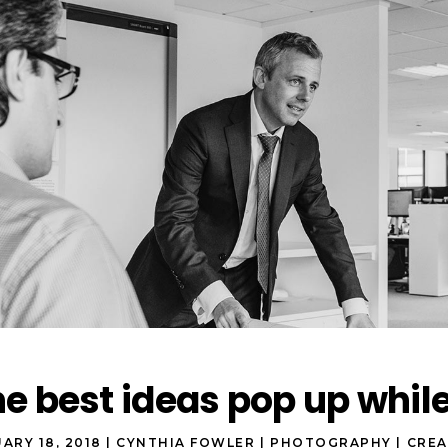
e best ideas pop up whil
ARY 18, 2018
CYNTHIA FOWLER
PHOTOGRAPHY
CREA