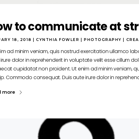
ow to communicate at str
ARY 18, 2018
CYNTHIA FOWLER
PHOTOGRAPHY
CREA
nim ad minim veniam, quis nostrud exercitation ullamco la
irure dolor in reprehenderit in voluptate velit esse cillum dol
ecat cupidatat non proident. Ut enim ad minim veniam, qui
ip. Commodo consequat. Duis aute irure dolor in reprehende
d more