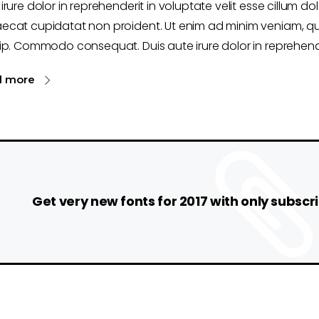
irure dolor in reprehenderit in voluptate velit esse cillum dol
ecat cupidatat non proident. Ut enim ad minim veniam, qui
ip. Commodo consequat. Duis aute irure dolor in reprehende
d more
Get very new fonts for 2017 with only subscri