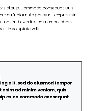
boris aliquip. Commodo consequat. Duis
ore eu fugiat nulla pariatur. Excepteur sint
s nostrud exercitation ullamco laboris
rit in voluptate velit
cing elit, sed do eiusmod tempor
Ut enim ad minim veniam, quis
liquip ex ea commodo consequat.