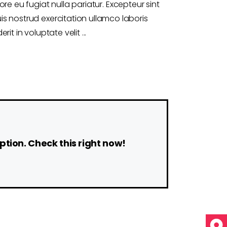
ore eu fugiat nulla pariatur. Excepteur sint
s nostrud exercitation ullamco laboris
rit in voluptate velit
ption. Check this right now!