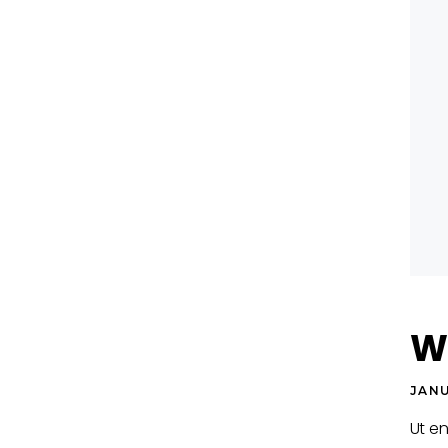
Wo
JANU
Ut e