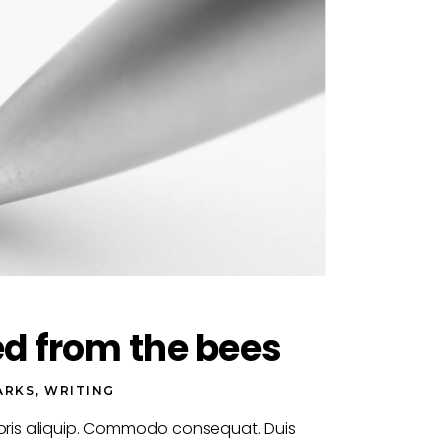
ed from the bees
ARKS
,
WRITING
boris aliquip. Commodo consequat. Duis