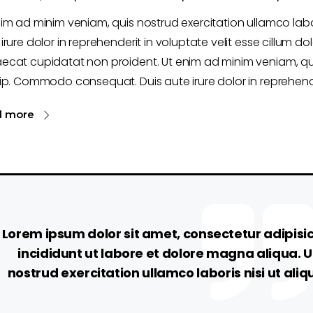
nim ad minim veniam, quis nostrud exercitation ullamco la
irure dolor in reprehenderit in voluptate velit esse cillum dol
ecat cupidatat non proident. Ut enim ad minim veniam, qui
ip. Commodo consequat. Duis aute irure dolor in reprehende
d more
Lorem ipsum dolor sit amet, consectetur adipisi
incididunt ut labore et dolore magna aliqua. 
nostrud exercitation ullamco laboris nisi ut a