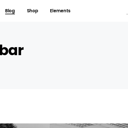
Blog
Shop
Elements
ebar
gress Bar
Team
untdown
Video Button
ogle Maps
Clients
unter
Testimonials
l To Action
Shop List
cing Table
Contact Forms