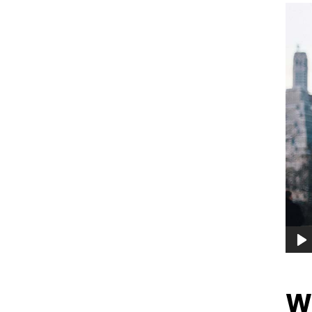
Audi
Playe
Wh