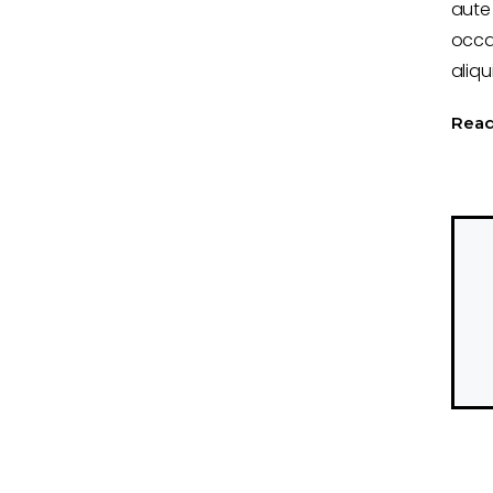
aute 
occa
aliqu
Rea