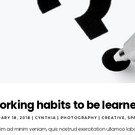
rking habits to be learn
ARY 18, 2018
CYNTHIA
PHOTOGRAPHY
CREATIVE
,
SP
nim ad minim veniam, quis nostrud exercitation ullamco la