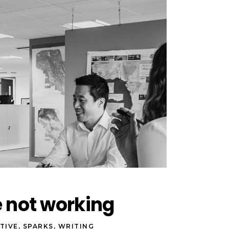
e not working
TIVE
,
SPARKS
,
WRITING