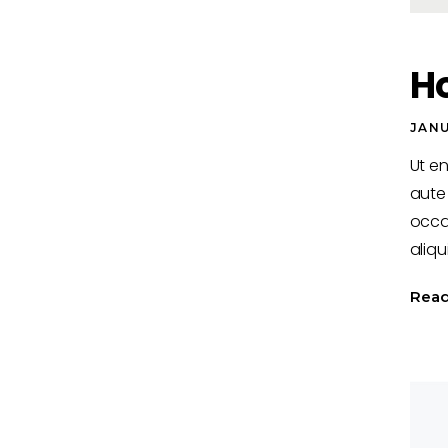
H
JANU
Ut e
aute 
occa
aliqu
Rea