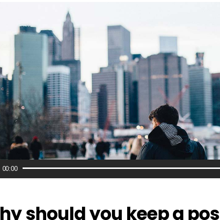
o
00:00
r
y should you keep a pos