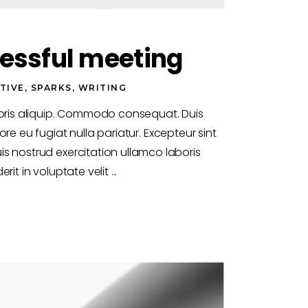
essful meeting
TIVE
,
SPARKS
,
WRITING
boris aliquip. Commodo consequat. Duis
ore eu fugiat nulla pariatur. Excepteur sint
s nostrud exercitation ullamco laboris
rit in voluptate velit