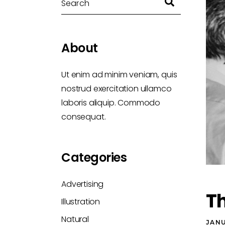
About
Ut enim ad minim veniam, quis
nostrud exercitation ullamco
laboris aliquip. Commodo
consequat.
Categories
Advertising
Th
Illustration
Natural
JANU