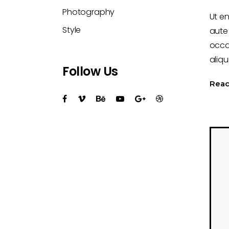
Photography
Ut e
Style
aute 
occa
aliqu
Follow Us
Rea