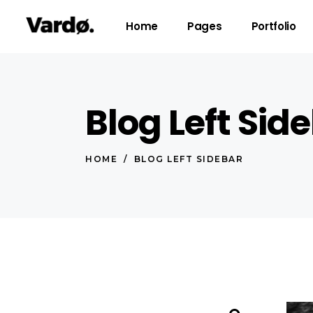
Home
Pages
Portfolio
Blog Left Sid
Accordions & Toggles
Pro
Tabs
Co
HOME
/
BLOG LEFT SIDEBAR
Button
Go
Icon With Text
Co
Lists
Cal
Blog Posts
Pri
Search