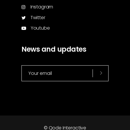
Instagram
Twitter
Youtube
News and updates
© Qode Interactive