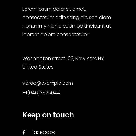
Lorem ipsum dolor sit amet,
consectetuer adipiscing elit, sed diam
nonummy nibhie euismod tincidunt ut
laoreet dolore consectetuer.
Washington street 103, New York, NY,
United States
vardo@example.com
+1(646)3525044
Keep on touch
Facebook