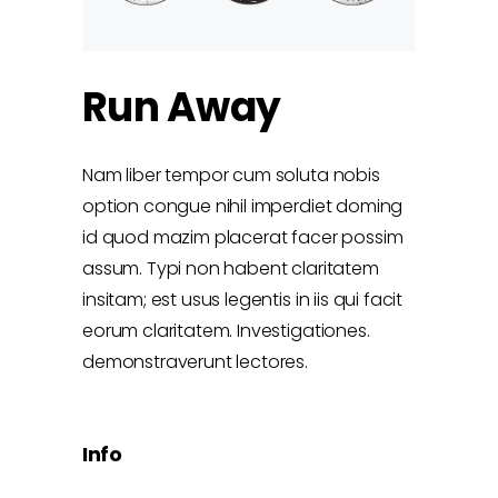
Run Away
Nam liber tempor cum soluta nobis
option congue nihil imperdiet doming
id quod mazim placerat facer possim
assum. Typi non habent claritatem
insitam; est usus legentis in iis qui facit
eorum claritatem. Investigationes.
demonstraverunt lectores.
Info