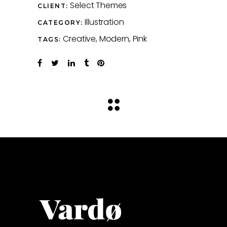
Select Themes
CLIENT:
Illustration
CATEGORY:
Creative
Modern
Pink
TAGS: