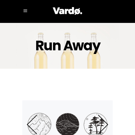
Run Away