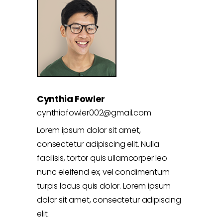
Cynthia Fowler
cynthiafowler002@gmail.com
Lorem ipsum dolor sit amet,
consectetur adipiscing elit. Nulla
facilisis, tortor quis ullamcorper leo
nunc eleifend ex, vel condimentum
turpis lacus quis dolor. Lorem ipsum
dolor sit amet, consectetur adipiscing
elit.