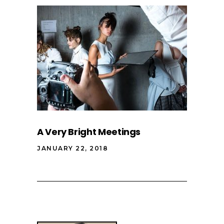
A Very Bright Meetings
JANUARY 22, 2018