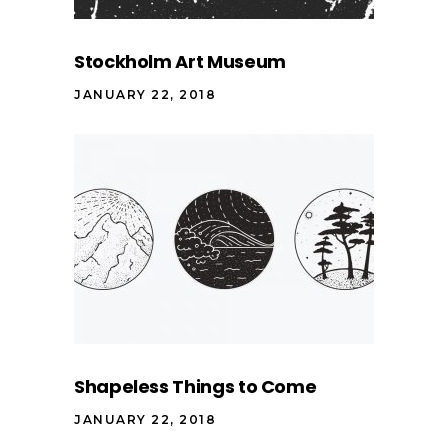
Stockholm Art Museum
JANUARY 22, 2018
Shapeless Things to Come
JANUARY 22, 2018