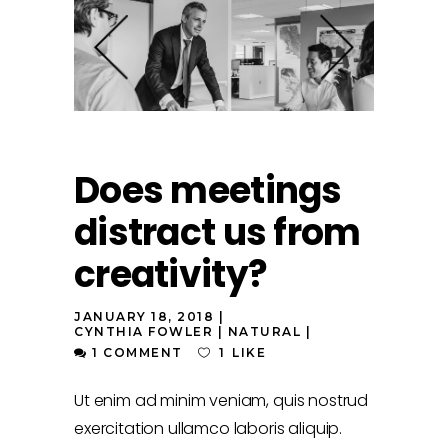
Does meetings
distract us from
creativity?
JANUARY 18, 2018
CYNTHIA FOWLER
NATURAL
1 COMMENT
1
LIKE
Ut enim ad minim veniam, quis nostrud
exercitation ullamco laboris aliquip.