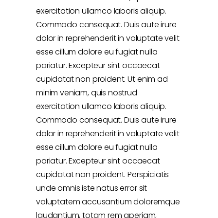
exercitation ullamco laboris aliquip.
Commodo consequat. Duis aute irure
dolor in reprehenderit in voluptate velit
esse cillum dolore eu fugiat nulla
pariatur. Excepteur sint occaecat
cupidatat non proident. Ut enim ad
minim veniam, quis nostrud
exercitation ullamco laboris aliquip.
Commodo consequat. Duis aute irure
dolor in reprehenderit in voluptate velit
esse cillum dolore eu fugiat nulla
pariatur. Excepteur sint occaecat
cupidatat non proident. Perspiciatis
unde omnis iste natus error sit
voluptatem accusantium doloremque
laudantium, totam rem aperiam,