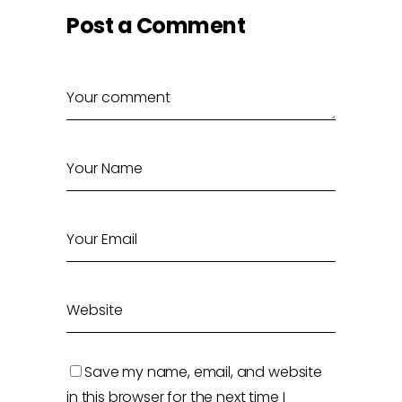
Post a Comment
Save my name, email, and website
in this browser for the next time I