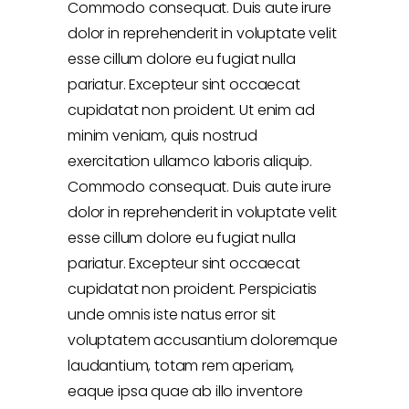
Commodo consequat. Duis aute irure
dolor in reprehenderit in voluptate velit
esse cillum dolore eu fugiat nulla
pariatur. Excepteur sint occaecat
cupidatat non proident. Ut enim ad
minim veniam, quis nostrud
exercitation ullamco laboris aliquip.
Commodo consequat. Duis aute irure
dolor in reprehenderit in voluptate velit
esse cillum dolore eu fugiat nulla
pariatur. Excepteur sint occaecat
cupidatat non proident. Perspiciatis
unde omnis iste natus error sit
voluptatem accusantium doloremque
laudantium, totam rem aperiam,
eaque ipsa quae ab illo inventore