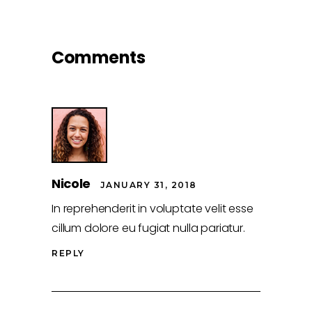
Comments
Nicole
JANUARY 31, 2018
In reprehenderit in voluptate velit esse
cillum dolore eu fugiat nulla pariatur.
REPLY