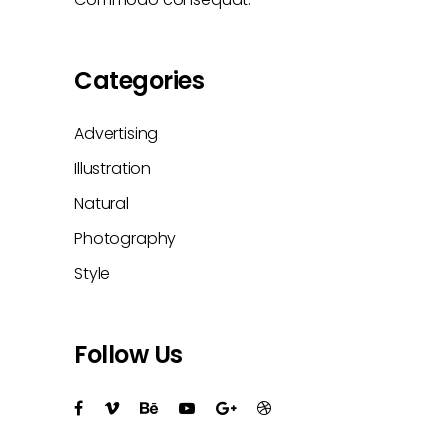
Categories
Advertising
Illustration
Natural
Photography
Style
Follow Us