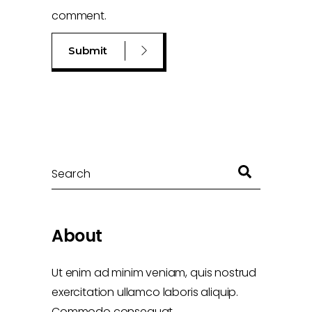
comment.
Search
About
Ut enim ad minim veniam, quis nostrud
exercitation ullamco laboris aliquip.
Commodo consequat.