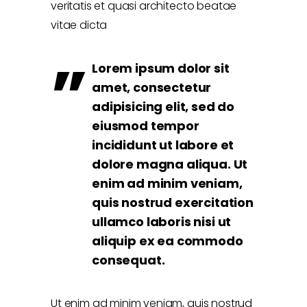
veritatis et quasi architecto beatae
vitae dicta
Lorem ipsum dolor sit
amet, consectetur
adipisicing elit, sed do
eiusmod tempor
incididunt ut labore et
dolore magna aliqua. Ut
enim ad minim veniam,
quis nostrud exercitation
ullamco laboris nisi ut
aliquip ex ea commodo
consequat.
Ut enim ad minim veniam, quis nostrud