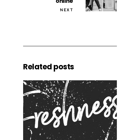
online
NEXT
Related posts