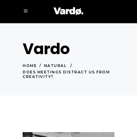
Vardo
HOME
/
NATURAL
/
DOES MEETINGS DISTRACT US FROM
CREATIVITY?