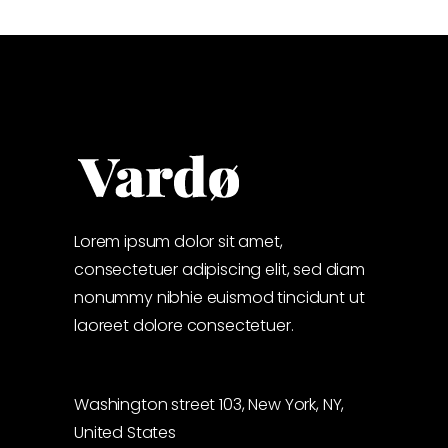
Lorem ipsum dolor sit amet,
consectetuer adipiscing elit, sed diam
nonummy nibhie euismod tincidunt ut
laoreet dolore consectetuer.
Washington street 103, New York, NY,
United States