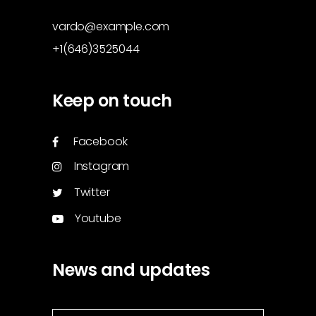
vardo@example.com
+1(646)3525044
Keep on touch
Facebook
Instagram
Twitter
Youtube
News and updates