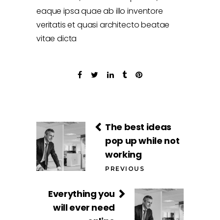
eaque ipsa quae ab illo inventore
veritatis et quasi architecto beatae
vitae dicta
The best ideas
pop up while not
working
PREVIOUS
Everything you
will ever need