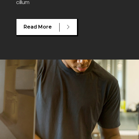
cillum
Read More