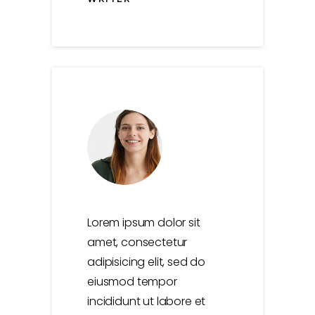
0
Lorem ipsum dolor sit
amet, consectetur
adipisicing elit, sed do
0
0
1
eiusmod tempor
incididunt ut labore et