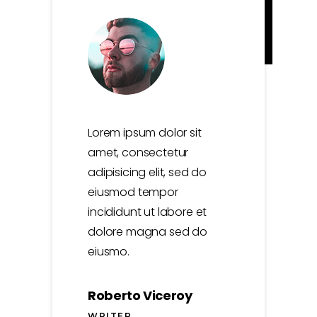
Lorem ipsum dolor sit
amet, consectetur
adipisicing elit, sed do
eiusmod tempor
incididunt ut labore et
dolore magna sed do
eiusmo.
Roberto Viceroy
WRITER