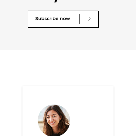
Subscribe now