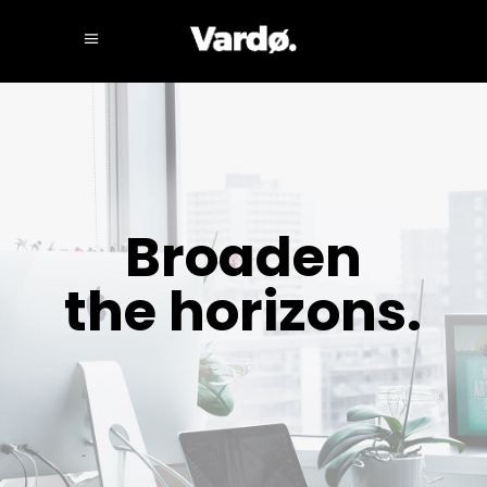
Broaden
the horizons.