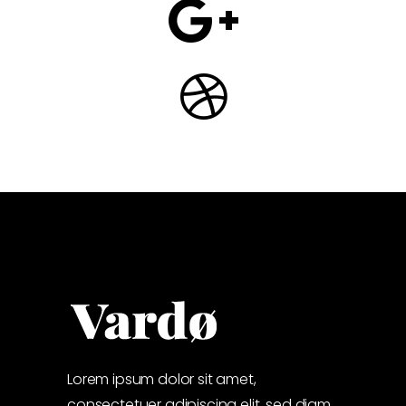
Lorem ipsum dolor sit amet,
consectetuer adipiscing elit, sed diam