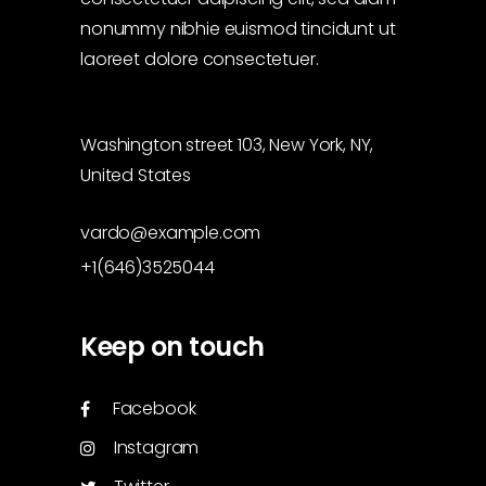
nonummy nibhie euismod tincidunt ut
laoreet dolore consectetuer.
Washington street 103, New York, NY,
United States
vardo@example.com
+1(646)3525044
Keep on touch
Facebook
Instagram