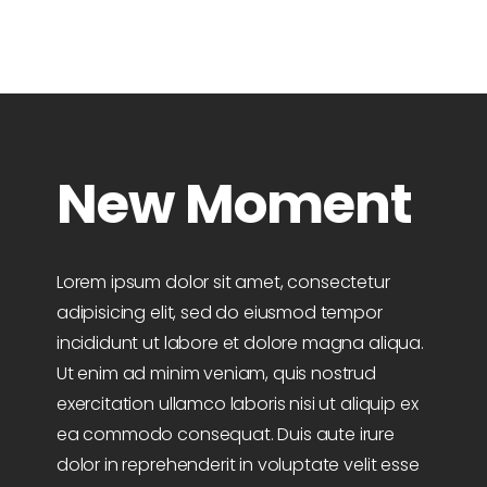
New Moment
Lorem ipsum dolor sit amet, consectetur
adipisicing elit, sed do eiusmod tempor
incididunt ut labore et dolore magna aliqua.
Ut enim ad minim veniam, quis nostrud
exercitation ullamco laboris nisi ut aliquip ex
ea commodo consequat. Duis aute irure
dolor in reprehenderit in voluptate velit esse