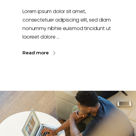
Lorem ipsum dolor sit amet,
consectetuer adipiscing elit, sed diam
nonummy nibhie euismod tincidunt ut
laoreet dolore
Read more