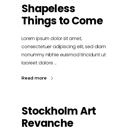
Shapeless
Things to Come
Lorem ipsum dolor sit amet,
consectetuer adipiscing elit, sed diam
nonummy nibhie euismod tincidunt ut
laoreet dolore
Read more
Stockholm Art
Revanche