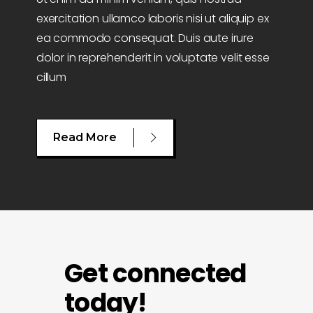
exercitation ullamco laboris nisi ut aliquip ex
ea commodo consequat. Duis aute irure
dolor in reprehenderit in voluptate velit esse
cillum
Read More
Get connected
today!