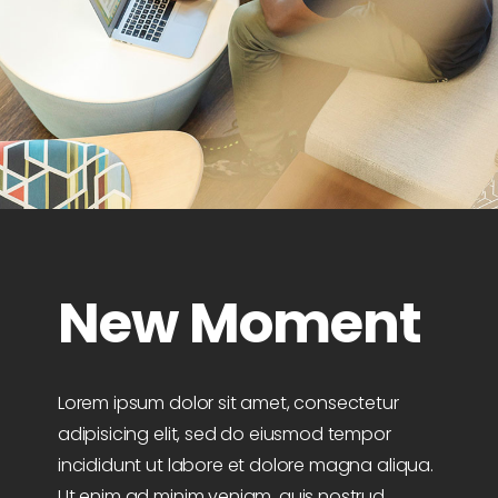
New Moment
Lorem ipsum dolor sit amet, consectetur
adipisicing elit, sed do eiusmod tempor
incididunt ut labore et dolore magna aliqua.
Ut enim ad minim veniam, quis nostrud