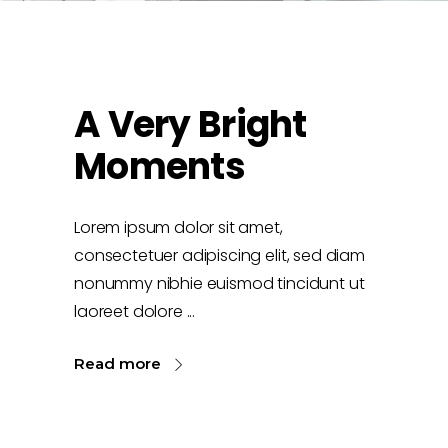
A Very Bright
Moments
Lorem ipsum dolor sit amet,
consectetuer adipiscing elit, sed diam
nonummy nibhie euismod tincidunt ut
laoreet dolore
Read more