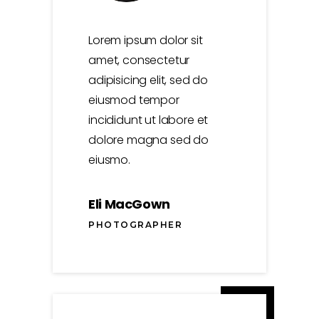
Lorem ipsum dolor sit
amet, consectetur
adipisicing elit, sed do
eiusmod tempor
incididunt ut labore et
dolore magna sed do
eiusmo.
Eli MacGown
PHOTOGRAPHER