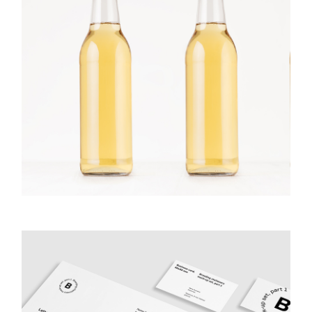
Bottles On
GALLERY
PHOTOGRAPHY