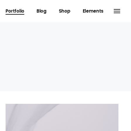
Portfolio
Blog
Shop
Elements
Headings
Separators
Columns
Dropcaps
Blockquote
Highlights