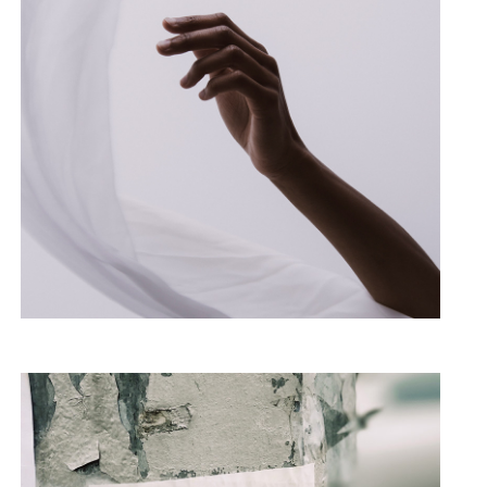
Hands Up
PHOTOGRAPHY
PORTRAIT