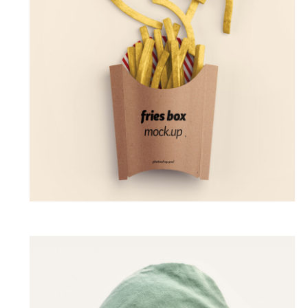
Fried Up
GALLERY
PHOTOGRAPHY