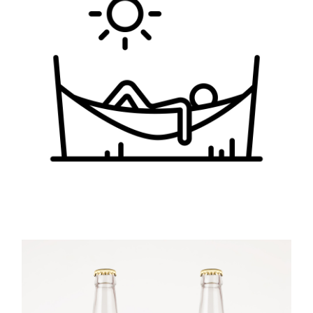
Sunday
LANDSCAPE
PHOTOGRAPHY