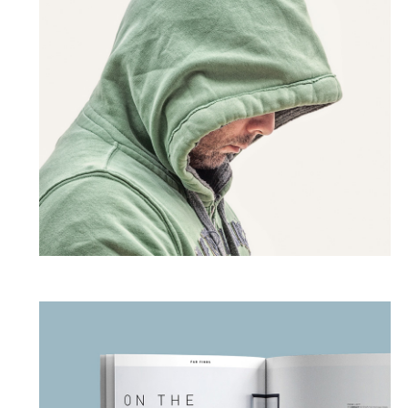
Dark Thoughts
PHOTOGRAPHY
SQUARE