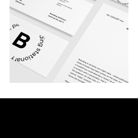
Advertising
PHOTOGRAPHY
SQUARE