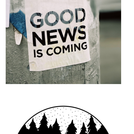
Say It Loud
LANDSCAPE
PHOTOGRAPHY