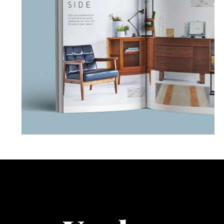
Book Model
PHOTOGRAPHY
PORTRAIT