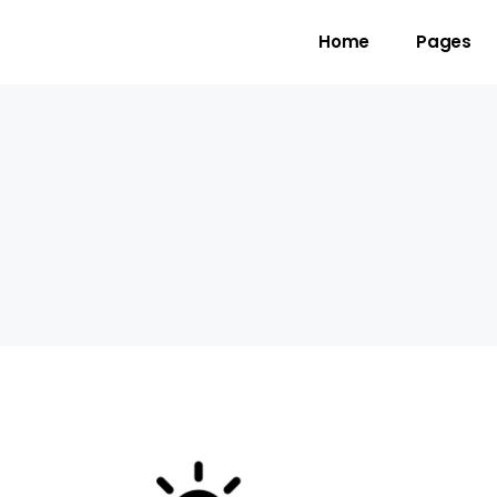
Home
Pages
gress Bar
Team
untdown
Video Button
ogle Maps
Clients
unter
Testimonials
l To Action
Shop List
cing Table
Contact Forms