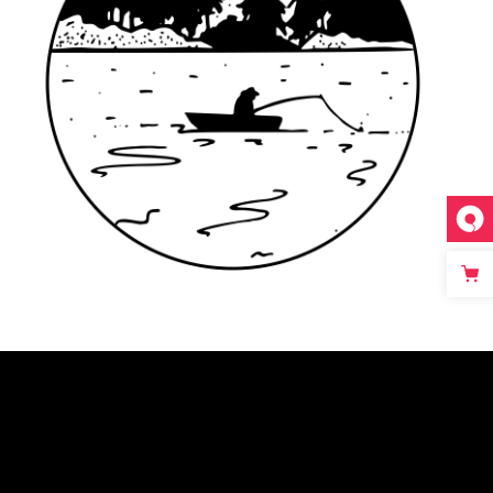
Say It Loud
LANDSCAPE
PHOTOGRAPHY