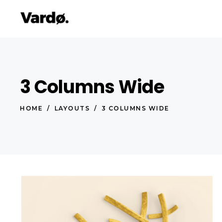
3 Columns Wide
Accordions & Toggles
Pro
Tabs
Co
HOME
/
LAYOUTS
/
3 COLUMNS WIDE
Button
Go
Icon With Text
Co
Lists
Cal
Blog Posts
Pri