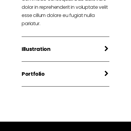
dolor in reprehenderit in voluptate velit
esse cillum dolore eu fugiat nulla
pariatur.
Illustration
Portfolio