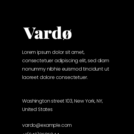
Lorem ipsum dolor sit amet,
consectetuer adipiscing elit, sed diam
nonummy nibhie euismod tincidunt ut
laoreet dolore consectetuer.
Washington street 103, New York, NY,
United States
vardo@example.com