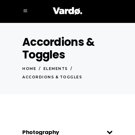
Accordions &
Toggles
HOME
/
ELEMENTS
/
ACCORDIONS & TOGGLES
Photography