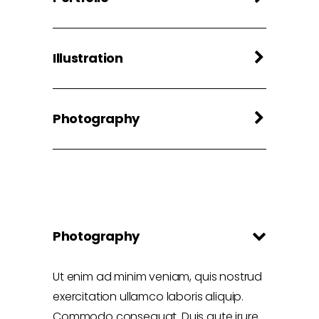
Illustration
Photography
Photography
Ut enim ad minim veniam, quis nostrud
exercitation ullamco laboris aliquip.
Commodo consequat. Duis aute irure