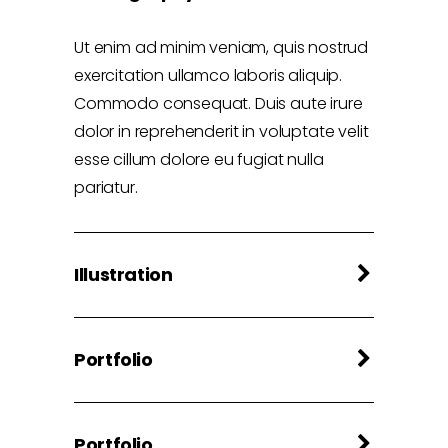
Ut enim ad minim veniam, quis nostrud
exercitation ullamco laboris aliquip.
Commodo consequat. Duis aute irure
dolor in reprehenderit in voluptate velit
esse cillum dolore eu fugiat nulla
pariatur.
Illustration
Portfolio
Portfolio