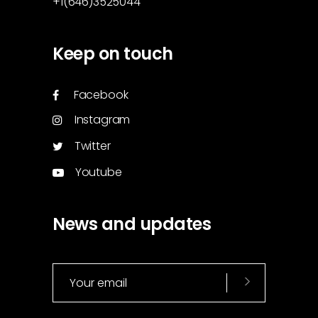
+1(646)3525044
Keep on touch
Facebook
Instagram
Twitter
Youtube
News and updates