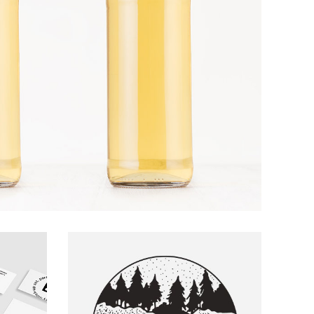
ARTS AND CRAFTS
Boat Ride