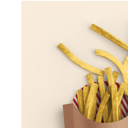
Fries
ARTS AND CRAFTS