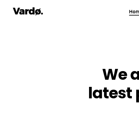
Ho
Accordions & Toggles
Pro
Tabs
Co
We a
Button
Go
latest
Icon With Text
Co
Lists
Cal
Blog Posts
Pri