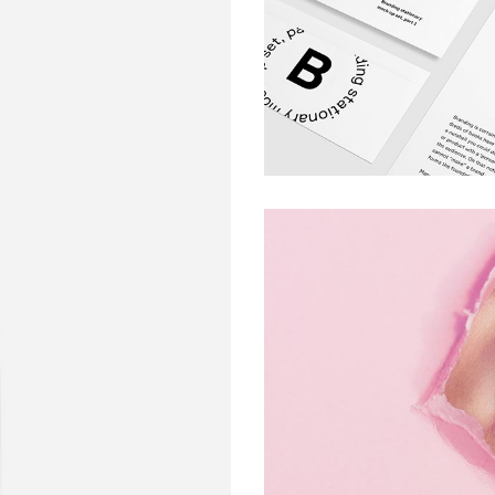
ARTS AND CRAFT