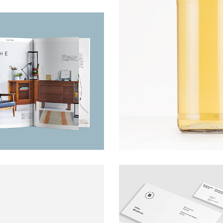
Poster
ARTS AND CRAFTS
Cards