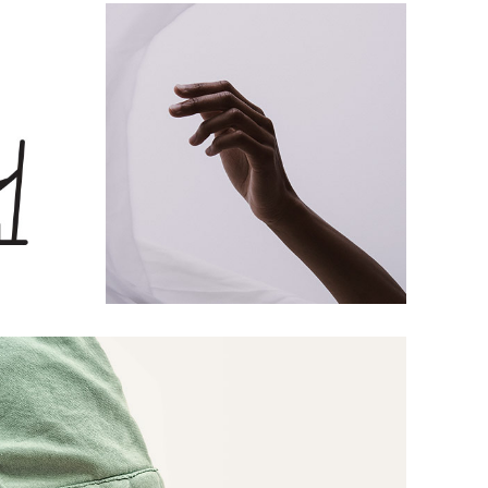
Hands Up
S
ARTS AND CRAFTS
Sweatshirt