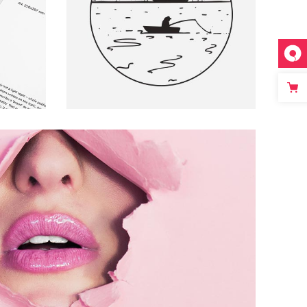
S
ARTS AND CRAFTS
Pink Bubble
ARTS AND CRAFTS