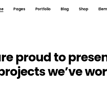
me
Pages
Portfolio
Blog
Shop
Elem
gress Bar
Team
untdown
Video Button
re proud to presen
ogle Maps
Clients
 projects we’ve wo
unter
Testimonials
l To Action
Shop List
cing Table
Contact Forms