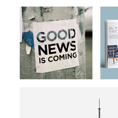
Banner
ARTS AND CRAFTS