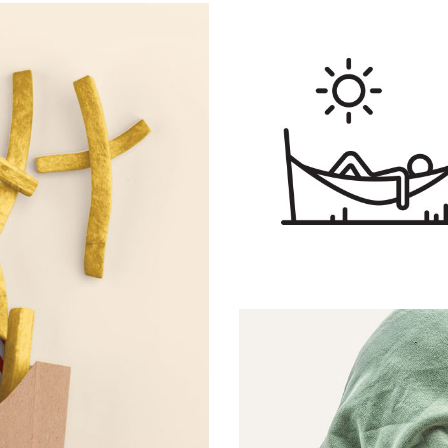
Menu Order
ARTS AND CRAFT