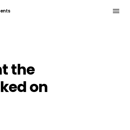
ents
Headings
Separators
t the
Columns
rked on
Dropcaps
Blockquote
Highlights