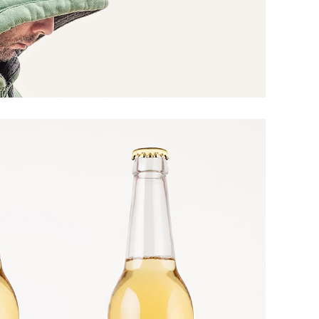
ARTS AND CRAFTS
Yellow Two