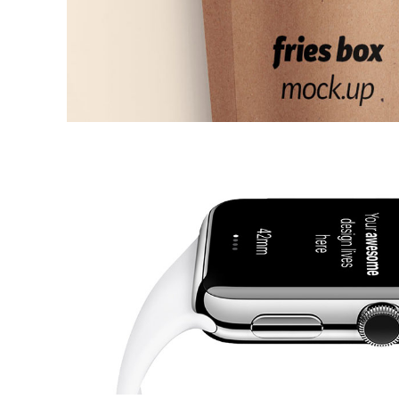
Off Time
ARTS AND CRAFTS