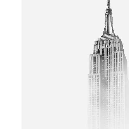
Skyscrapper
ARTS AND CRAFTS