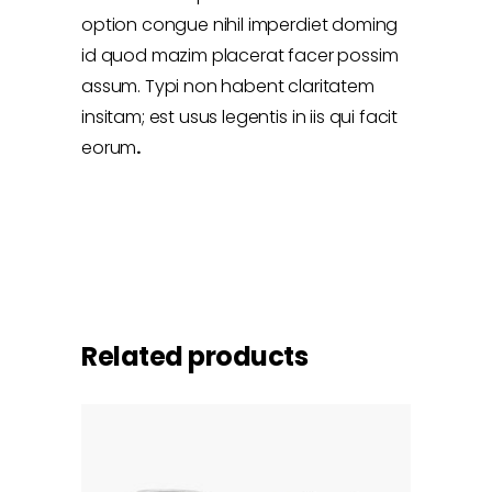
option congue nihil imperdiet doming
id quod mazim placerat facer possim
assum. Typi non habent claritatem
insitam; est usus legentis in iis qui facit
eorum
.
Related products