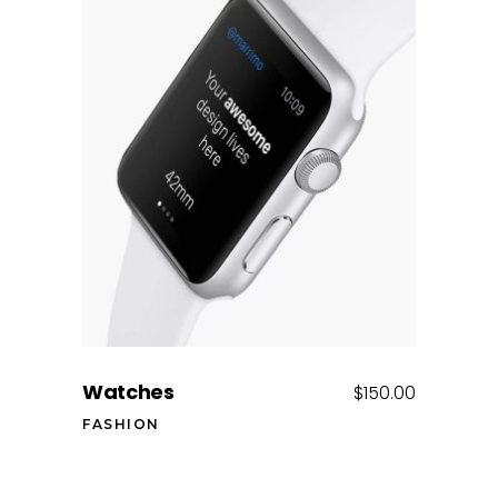
Add to cart
Watches
$
150.00
FASHION