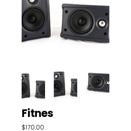
Fitnes
$
170.00