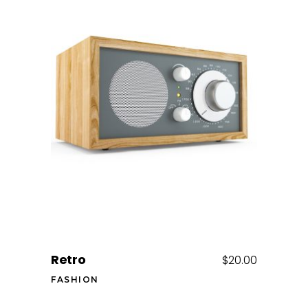
Add to cart
Retro
$
20.00
FASHION