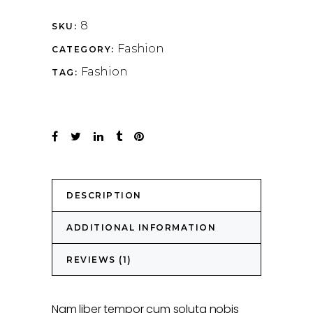
8
SKU:
Fashion
CATEGORY:
Fashion
TAG:
DESCRIPTION
ADDITIONAL INFORMATION
REVIEWS (1)
Nam liber tempor cum soluta nobis