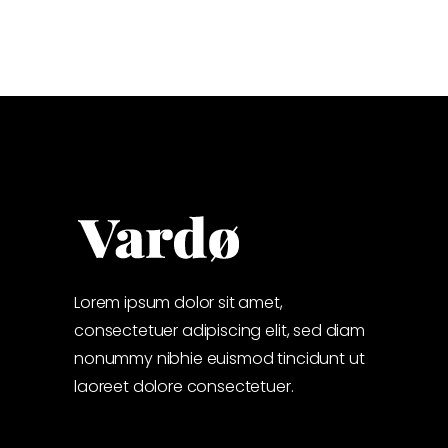
Lorem ipsum dolor sit amet,
consectetuer adipiscing elit, sed diam
nonummy nibhie euismod tincidunt ut
laoreet dolore consectetuer.