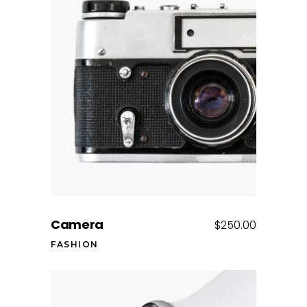
Add to cart
Camera
$
250.00
FASHION