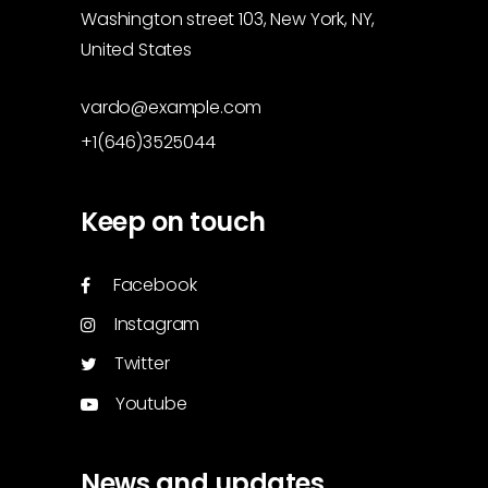
Washington street 103, New York, NY,
United States
vardo@example.com
+1(646)3525044
Keep on touch
Facebook
Instagram
Twitter
Youtube
News and updates