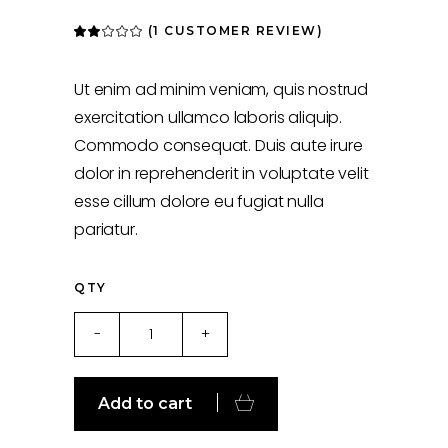
(
1
CUSTOMER REVIEW)
Rated
1
2.00
out
of
5
Ut enim ad minim veniam, quis nostrud
based
on
exercitation ullamco laboris aliquip.
customer
rating
Commodo consequat. Duis aute irure
dolor in reprehenderit in voluptate velit
esse cillum dolore eu fugiat nulla
pariatur.
QTY
Fitnes
-
+
quantity
Add to cart