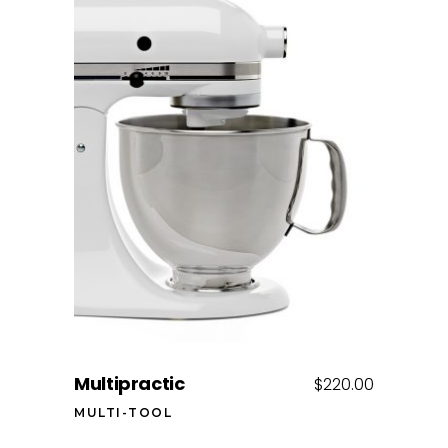
Add to cart
Multipractic
$
220.00
MULTI-TOOL