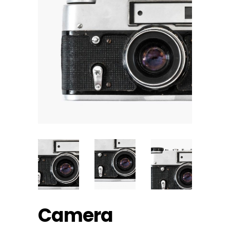
Camera