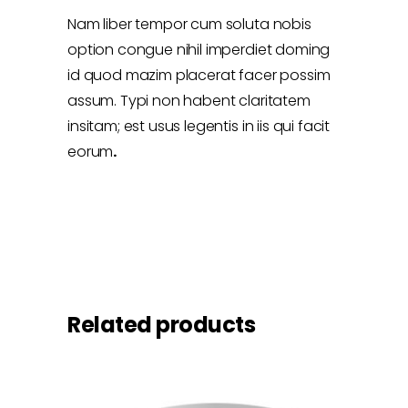
Nam liber tempor cum soluta nobis
option congue nihil imperdiet doming
id quod mazim placerat facer possim
assum. Typi non habent claritatem
insitam; est usus legentis in iis qui facit
eorum
.
Related products