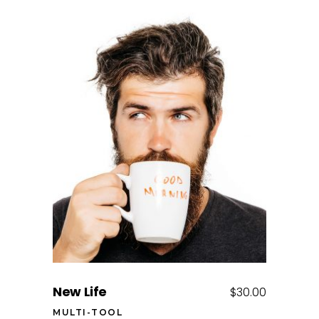
Add to cart
New Life
$
30.00
MULTI-TOOL