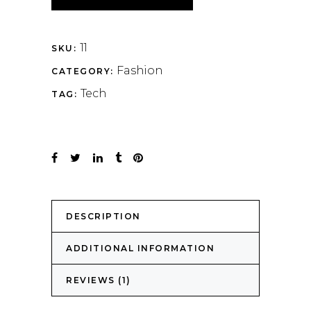
11
SKU:
Fashion
CATEGORY:
Tech
TAG:
DESCRIPTION
ADDITIONAL INFORMATION
REVIEWS (1)