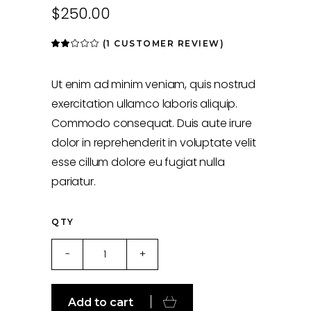
$
250.00
(
1
CUSTOMER REVIEW)
Rated
1
2.00
out
of
5
Ut enim ad minim veniam, quis nostrud
based
on
exercitation ullamco laboris aliquip.
customer
rating
Commodo consequat. Duis aute irure
dolor in reprehenderit in voluptate velit
esse cillum dolore eu fugiat nulla
pariatur.
QTY
Camera
-
+
quantity
Add to cart