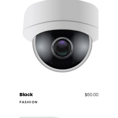
Add to cart
Black
$
60.00
FASHION