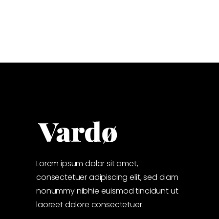
Lorem ipsum dolor sit amet,
consectetuer adipiscing elit, sed diam
nonummy nibhie euismod tincidunt ut
laoreet dolore consectetuer.