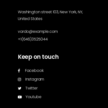
Washington street 103, New York, NY,
United States
vardo@example.com
+1(646)3525044
Keep on touch
Facebook
Instagram
Twitter
Youtube