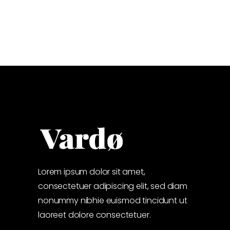
Lorem ipsum dolor sit amet,
consectetuer adipiscing elit, sed diam
nonummy nibhie euismod tincidunt ut
laoreet dolore consectetuer.