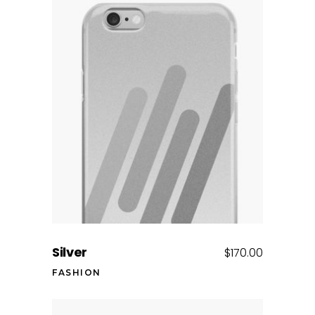
Add to cart
Silver
$
170.00
FASHION