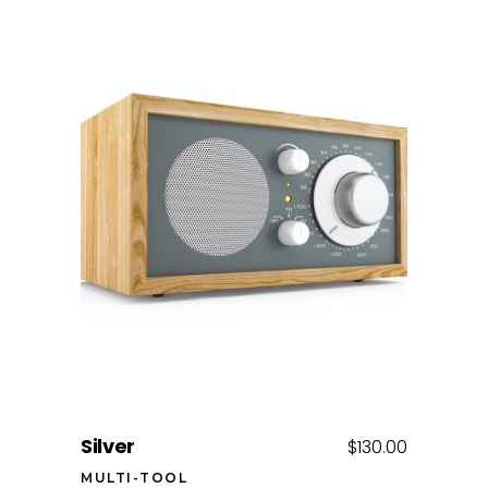
Add to cart
Silver
$
130.00
MULTI-TOOL