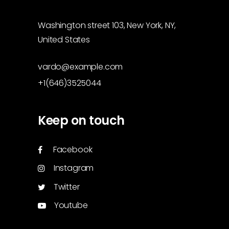
Washington street 103, New York, NY,
United States
vardo@example.com
+1(646)3525044
Keep on touch
Facebook
Instagram
Twitter
Youtube