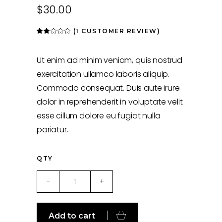
$
30.00
(
1
CUSTOMER REVIEW)
Rated
1
2.00
out
of
5
Ut enim ad minim veniam, quis nostrud
based
on
exercitation ullamco laboris aliquip.
customer
rating
Commodo consequat. Duis aute irure
dolor in reprehenderit in voluptate velit
esse cillum dolore eu fugiat nulla
pariatur.
QTY
Wood
-
+
quantity
Add to cart