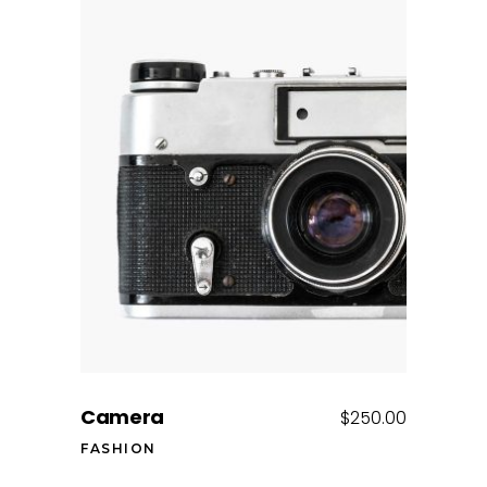
Add to cart
Camera
$
250.00
FASHION