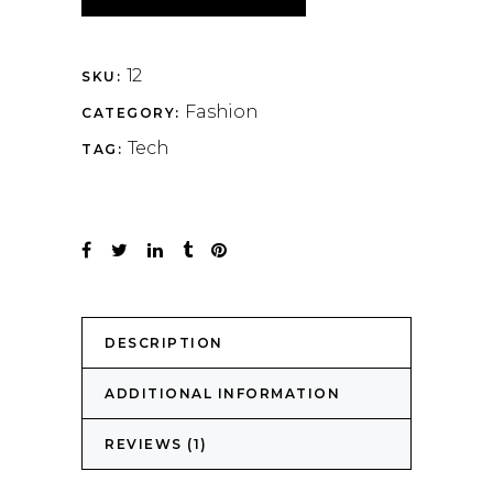
12
SKU:
Fashion
CATEGORY:
Tech
TAG:
DESCRIPTION
ADDITIONAL INFORMATION
REVIEWS (1)