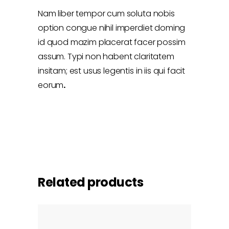
Nam liber tempor cum soluta nobis
option congue nihil imperdiet doming
id quod mazim placerat facer possim
assum. Typi non habent claritatem
insitam; est usus legentis in iis qui facit
eorum
.
Related products