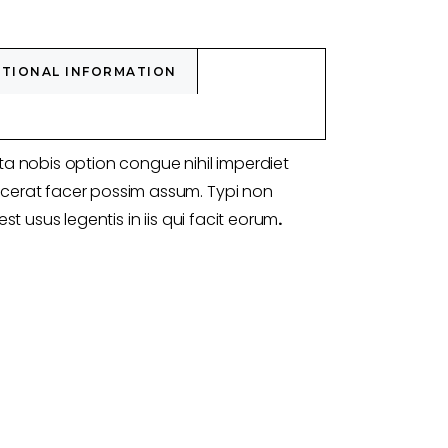
ITIONAL INFORMATION
a nobis option congue nihil imperdiet
erat facer possim assum. Typi non
st usus legentis in iis qui facit eorum
.