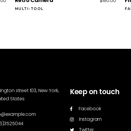
Retro Camera
Fi
.00
$
180.00
MULTI-TOOL
FA
Keep on touch
ngton street 103, New York,
nited States
Facebook
o@example.com
Instagram
46)3525044
Twitter