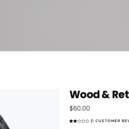
Wood & Ret
$
60.00
(
1
CUSTOMER RE
Rated
1
2.00
out