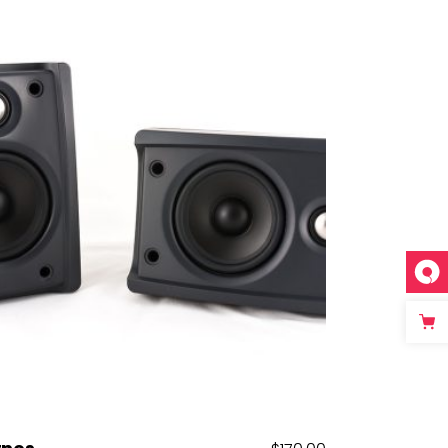
Add to cart