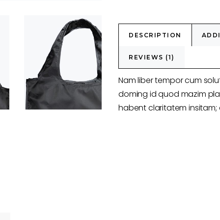
DESCRIPTION
ADD
REVIEWS (1)
Nam liber tempor cum solut
doming id quod mazim plac
habent claritatem insitam; e