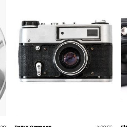
Add to cart