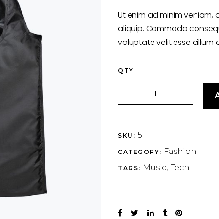
of
5
Ut enim ad minim veniam, q
based
on
aliquip. Commodo consequat
customer
rating
voluptate velit esse cillum 
QTY
Wood
-
+
A
&
Retro
quantity
5
SKU:
Fashion
CATEGORY:
Music
Tech
TAGS:
,