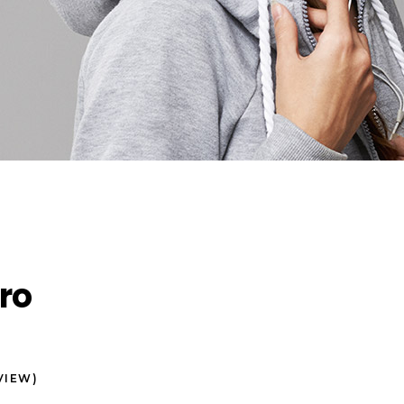
ro
VIEW)