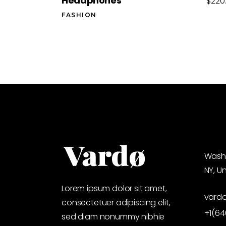
Headphones
$
220
FASHION
Washi
NY, U
Lorem ipsum dolor sit amet,
vard
consectetuer adipiscing elit,
+1(6
sed diam nonummy nibhie