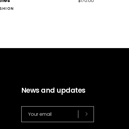
tnes
$
170.00
SHION
News and updates