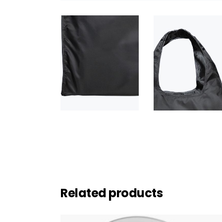
Related products