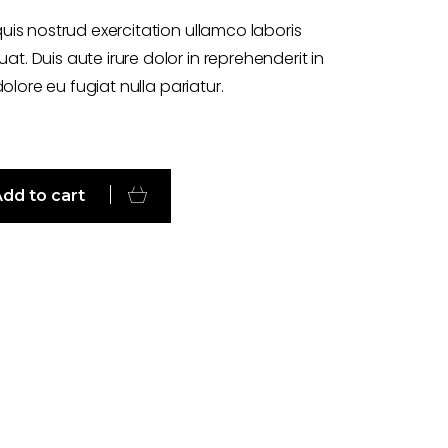
uis nostrud exercitation ullamco laboris
. Duis aute irure dolor in reprehenderit in
dolore eu fugiat nulla pariatur.
dd to cart