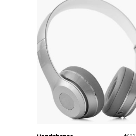
Add to cart