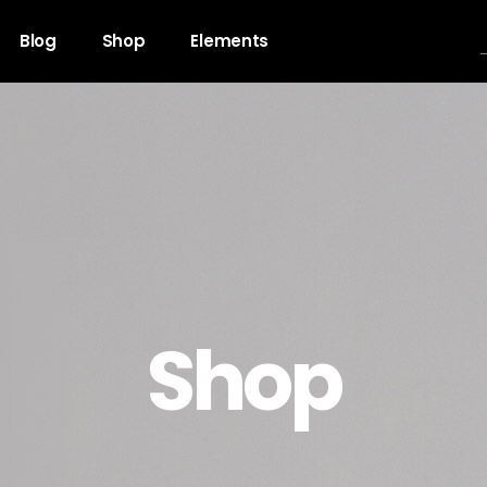
Blog
Shop
Elements
gress Bar
Team
untdown
Video Button
ogle Maps
Clients
unter
Testimonials
Shop
l To Action
Shop List
cing Table
Contact Forms