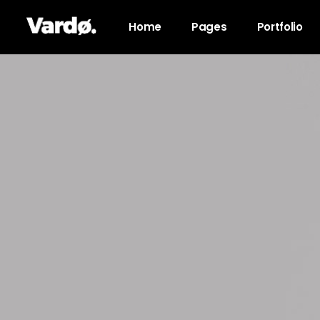
Home
Pages
Portfolio
Accordions & Toggles
Pro
Tabs
Co
Button
Go
Icon With Text
Co
Lists
Cal
Blog Posts
Pri