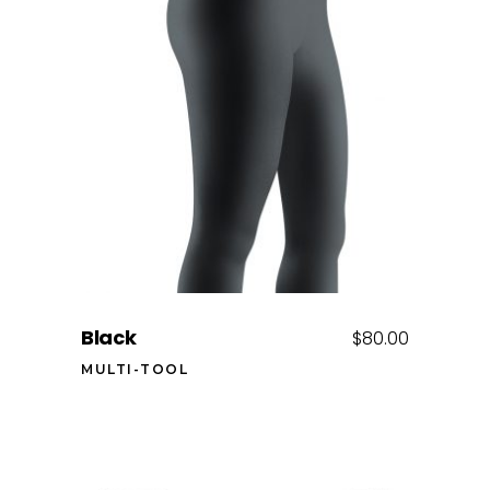
Add to cart
Black
$
80.00
MULTI-TOOL