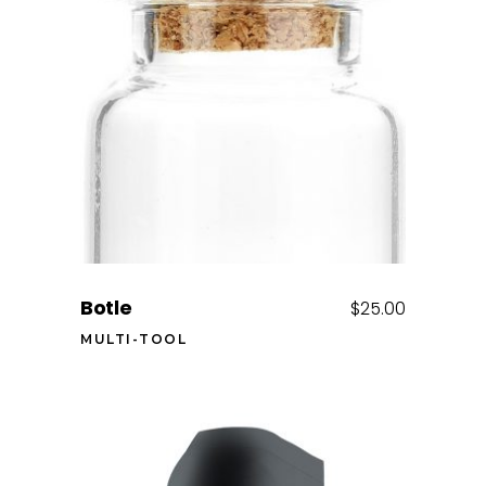
Add to cart
Botle
$
25.00
MULTI-TOOL