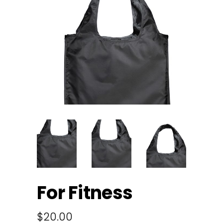
For Fitness
$
20.00