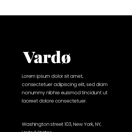
Lorem ipsum dolor sit amet,
consectetuer adipiscing elit, sed diam
nonummy nibhie euismod tincidunt ut
laoreet dolore consectetuer.
Washington street 103, New York, NY,