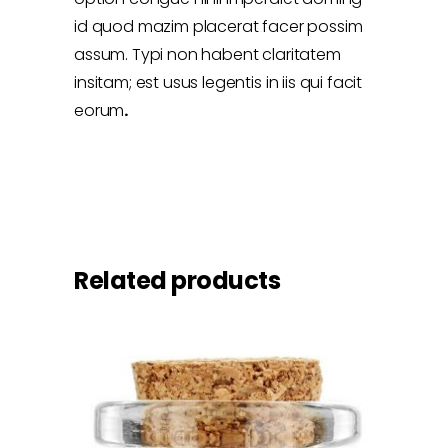
id quod mazim placerat facer possim
assum. Typi non habent claritatem
insitam; est usus legentis in iis qui facit
eorum
.
Related products