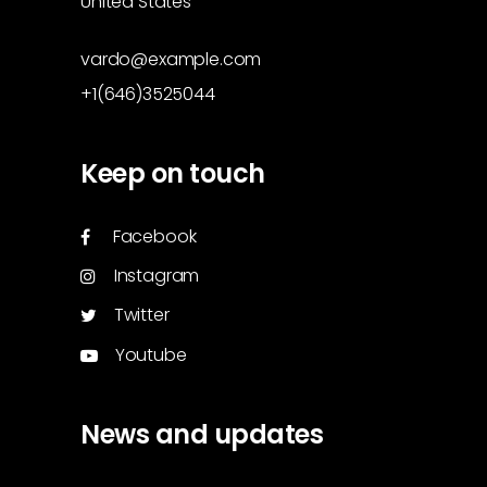
United States
vardo@example.com
+1(646)3525044
Keep on touch
Facebook
Instagram
Twitter
Youtube
News and updates