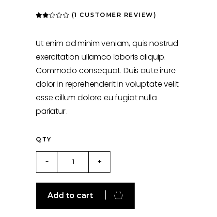
(
1
CUSTOMER REVIEW)
Rated
1
2.00
out
of
5
Ut enim ad minim veniam, quis nostrud
based
on
exercitation ullamco laboris aliquip.
customer
rating
Commodo consequat. Duis aute irure
dolor in reprehenderit in voluptate velit
esse cillum dolore eu fugiat nulla
pariatur.
QTY
For
-
+
Fitness
quantity
Add to cart