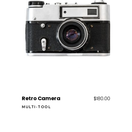
Add to cart
Retro Camera
$
180.00
MULTI-TOOL