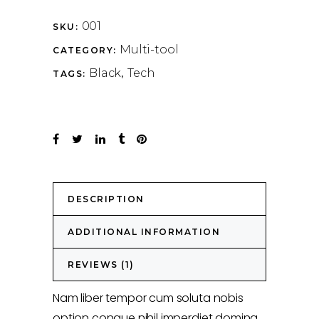
001
SKU:
Multi-tool
CATEGORY:
Black
Tech
TAGS:
,
DESCRIPTION
ADDITIONAL INFORMATION
REVIEWS (1)
Nam liber tempor cum soluta nobis
option congue nihil imperdiet doming