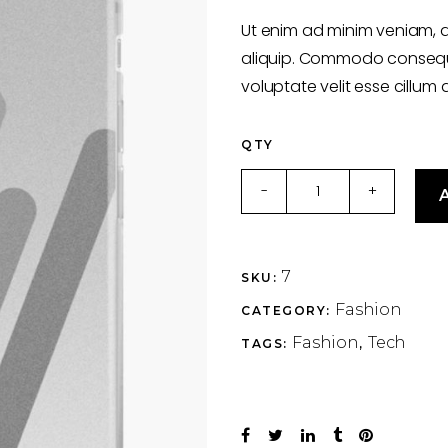
of
5
Ut enim ad minim veniam, q
based
on
aliquip. Commodo consequat
customer
rating
voluptate velit esse cillum 
QTY
Silver
-
+
A
quantity
7
SKU:
Fashion
CATEGORY:
Fashion
Tech
TAGS:
,