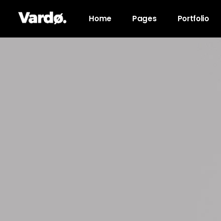
Home
Pages
Portfolio
Accordions & Toggles
Pro
Tabs
Co
Button
Go
Icon With Text
Co
Lists
Cal
Blog Posts
Pri