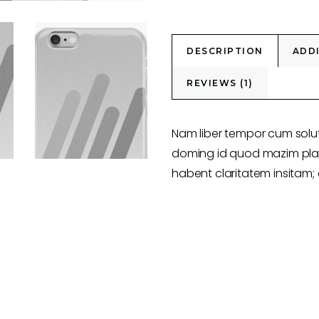
DESCRIPTION
ADD
REVIEWS (1)
Nam liber tempor cum solut
doming id quod mazim plac
habent claritatem insitam; e