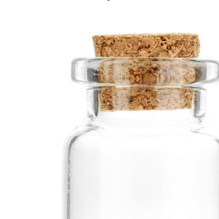
Add to cart