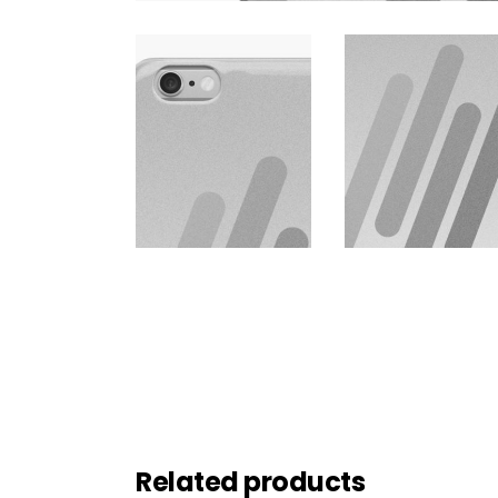
Related products