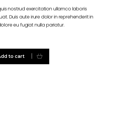
uis nostrud exercitation ullamco laboris
. Duis aute irure dolor in reprehenderit in
dolore eu fugiat nulla pariatur.
dd to cart