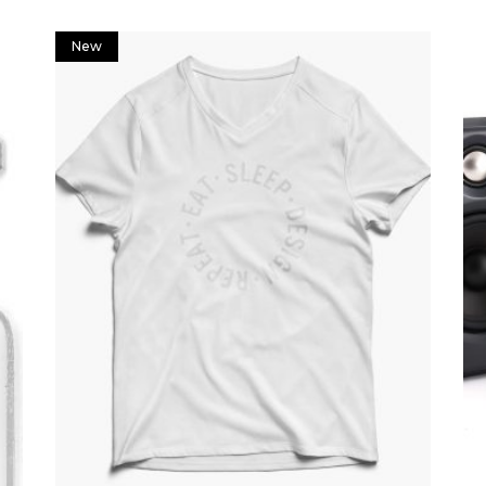
New
Add to cart