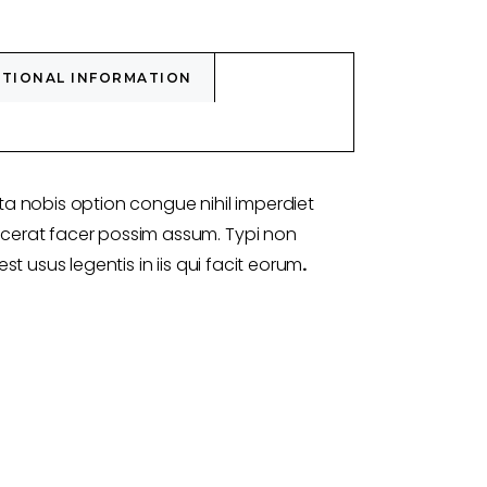
ITIONAL INFORMATION
a nobis option congue nihil imperdiet
erat facer possim assum. Typi non
st usus legentis in iis qui facit eorum
.