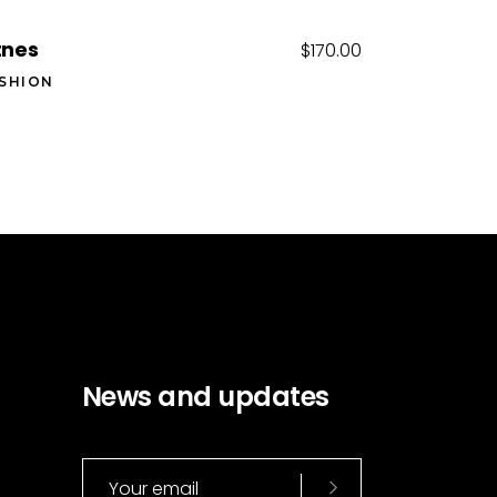
tnes
$
170.00
SHION
News and updates