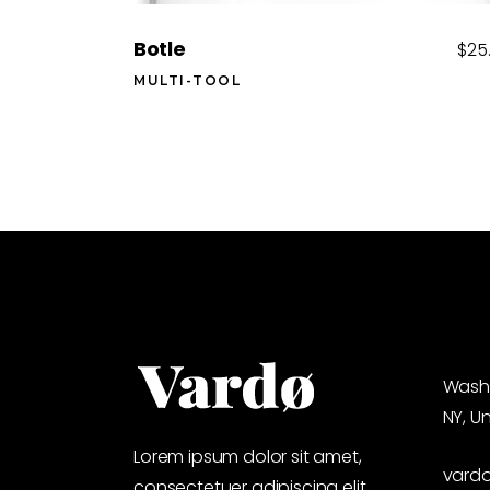
Botle
$
25
MULTI-TOOL
Washi
NY, U
Lorem ipsum dolor sit amet,
vard
consectetuer adipiscing elit,