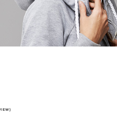
VIEW)