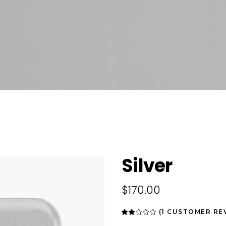
Silver
$
170.00
(
1
CUSTOMER RE
Rated
1
2.00
out