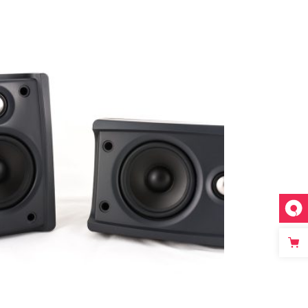
Add to cart