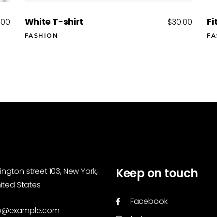
White T-shirt
Fi
.00
$
30.00
FASHION
FA
Keep on touch
ngton street 103, New York,
nited States
Facebook
o@example.com