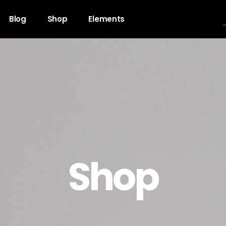
Blog
Shop
Elements
gress Bar
Team
untdown
Video Button
ogle Maps
Clients
unter
Testimonials
Shop
l To Action
Shop List
cing Table
Contact Forms