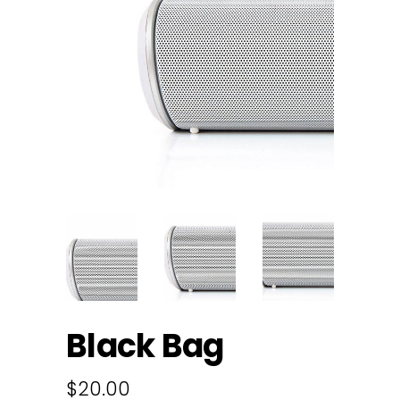
Black Bag
$
20.00