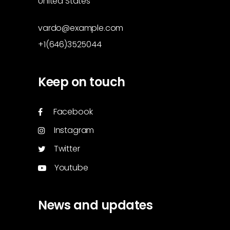
United States
vardo@example.com
+1(646)3525044
Keep on touch
Facebook
Instagram
Twitter
Youtube
News and updates