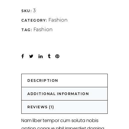
3
SKU:
Fashion
CATEGORY:
Fashion
TAG:
DESCRIPTION
ADDITIONAL INFORMATION
REVIEWS (1)
Nam liber tempor cum soluta nobis
option congue nihil imperdiet doming