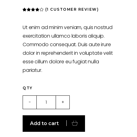
(
1
CUSTOMER REVIEW)
Rated
1
4.00
out
of 5
based
Ut enim ad minim veniam, quis nostrud
on
customer
exercitation ullamco laboris aliquip.
rating
Commodo consequat. Duis aute irure
dolor in reprehenderit in voluptate velit
esse cillum dolore eu fugiat nulla
pariatur.
QTY
Black
-
+
Bag
quantity
Add to cart