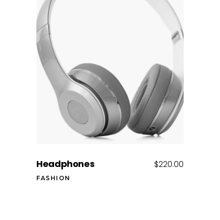
Add to cart
Headphones
$
220.00
FASHION