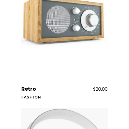
Add to cart
Retro
$
20.00
FASHION