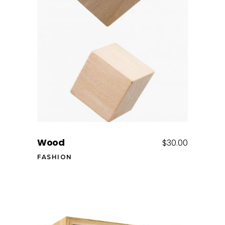
Add to cart
Wood
$
30.00
FASHION