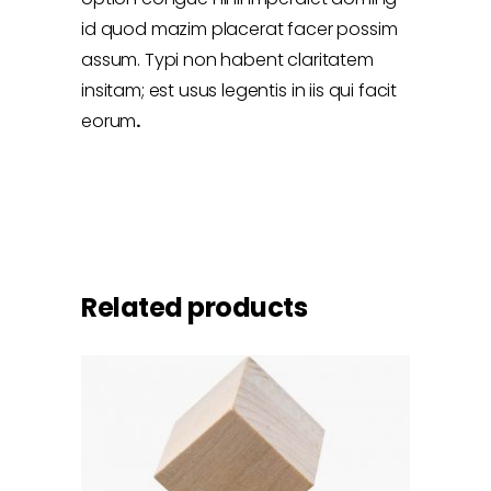
id quod mazim placerat facer possim
assum. Typi non habent claritatem
insitam; est usus legentis in iis qui facit
eorum
.
Related products