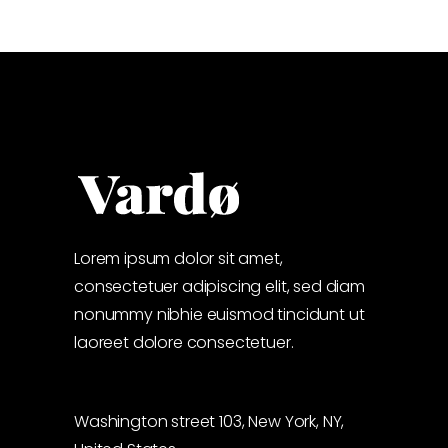
Lorem ipsum dolor sit amet,
consectetuer adipiscing elit, sed diam
nonummy nibhie euismod tincidunt ut
laoreet dolore consectetuer.
Washington street 103, New York, NY,