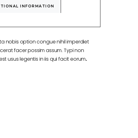
ITIONAL INFORMATION
a nobis option congue nihil imperdiet
erat facer possim assum. Typi non
st usus legentis in iis qui facit eorum
.