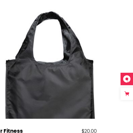
Add to cart
r Fitness
$
20.00