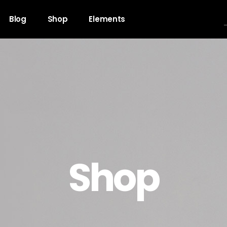
Blog
Shop
Elements
gress Bar
Team
untdown
Video Button
ogle Maps
Clients
unter
Testimonials
Shop
l To Action
Shop List
cing Table
Contact Forms