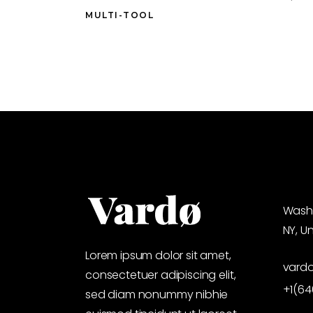
MULTI-TOOL
Washi
NY, U
Lorem ipsum dolor sit amet,
vard
consectetuer adipiscing elit,
+1(6
sed diam nonummy nibhie