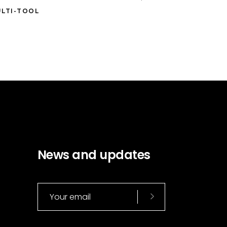
LTI-TOOL
News and updates