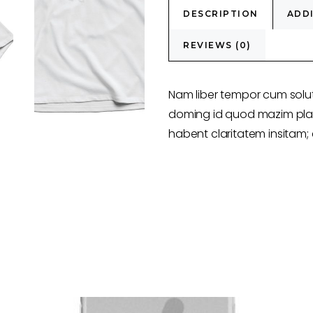
DESCRIPTION
ADD
REVIEWS (0)
Nam liber tempor cum solut
doming id quod mazim plac
habent claritatem insitam; e