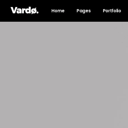
Home
Pages
Portfolio
Accordions & Toggles
Pro
Tabs
Co
Button
Go
Icon With Text
Co
Lists
Cal
Blog Posts
Pri