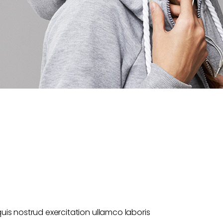
uis nostrud exercitation ullamco laboris