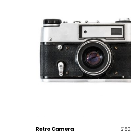
Add to cart
Retro Camera
$
180