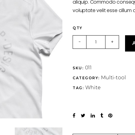
aliquip. Commodo consequat
voluptate velit esse cillum 
QTY
T-
-
+
A
shirt
quantity
011
SKU:
Multi-tool
CATEGORY:
White
TAG: