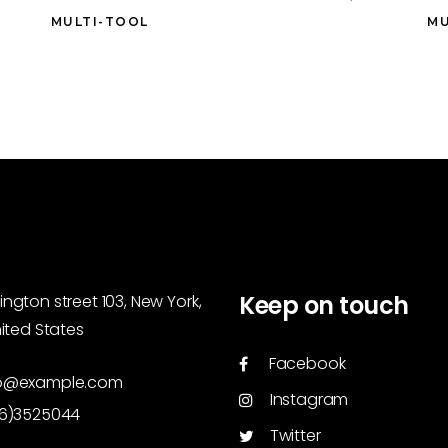
MULTI-TOOL
MU
Keep on touch
ngton street 103, New York,
nited States
Facebook
o@example.com
Instagram
46)3525044
Twitter