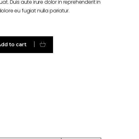
. Duis aute irure dolor in reprehenderit in
dolore eu fugiat nulla pariatur.
dd to cart