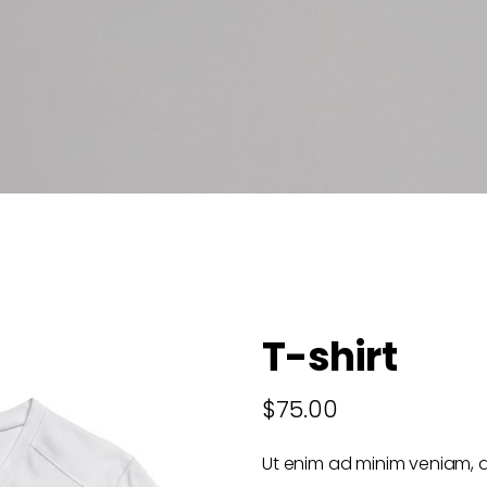
T-shirt
$
75.00
Ut enim ad minim veniam, q