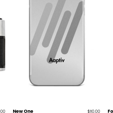
Add to cart
New One
Fo
.00
$
110.00