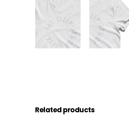
Related products