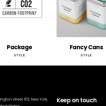
Package
Fancy Cans
STYLE
STYLE
Keep on touch
ngton street 103, New York,
nited States