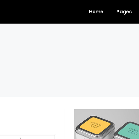
Home
Pages
gress Bar
Team
untdown
Video Button
ogle Maps
Clients
unter
Testimonials
l To Action
Shop List
cing Table
Contact Forms