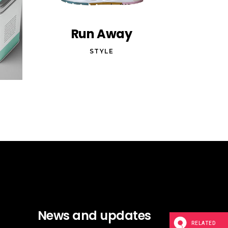
Run Away
STYLE
News and updates
RELATED