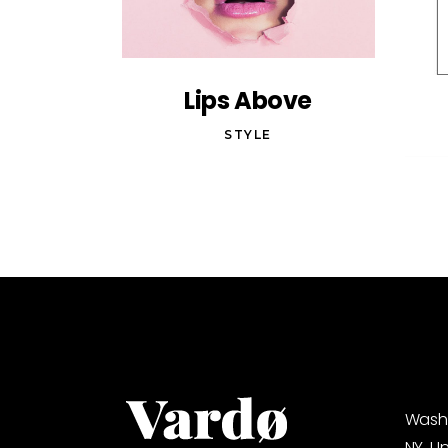
Lips Above
STYLE
Washi
NY, U