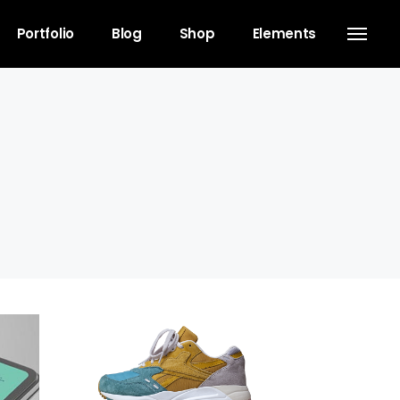
Portfolio
Blog
Shop
Elements
Headings
Separators
Columns
Dropcaps
Blockquote
Highlights