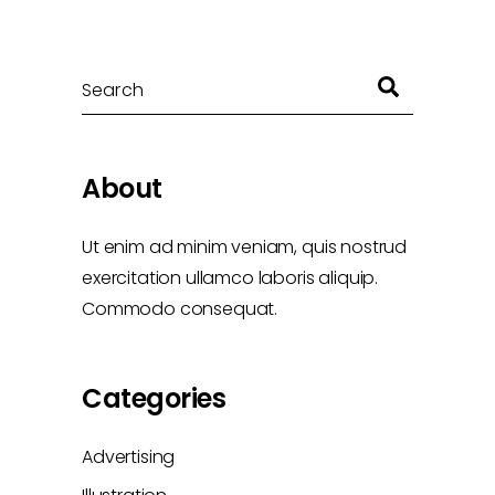
Search
About
Ut enim ad minim veniam, quis nostrud
exercitation ullamco laboris aliquip.
Commodo consequat.
Categories
Advertising