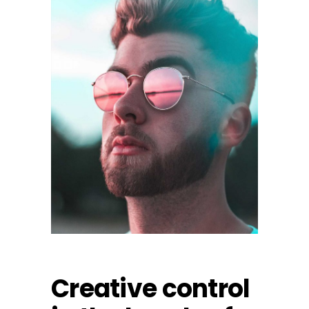
Creative control