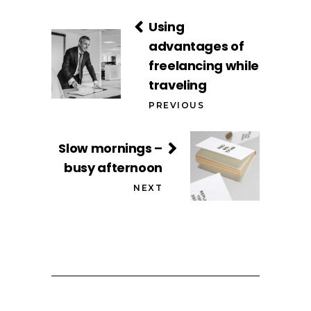
Using
advantages of
freelancing while
traveling
PREVIOUS
Slow mornings –
busy afternoon
NEXT