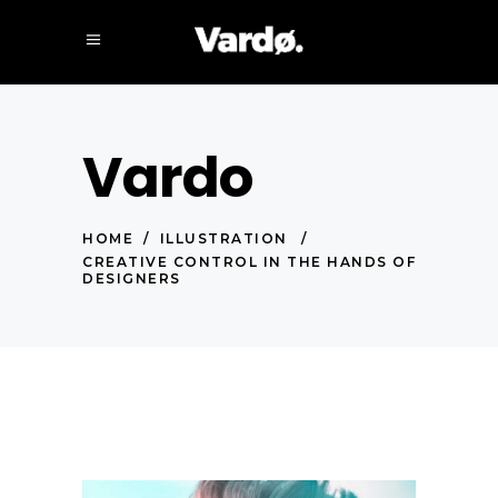
Vardo
HOME
/
ILLUSTRATION
/
CREATIVE CONTROL IN THE HANDS OF
DESIGNERS