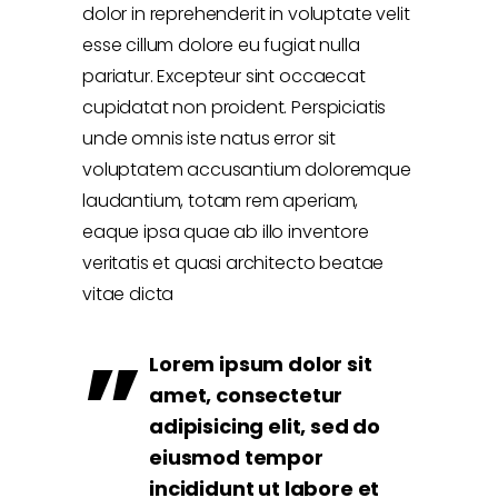
dolor in reprehenderit in voluptate velit
esse cillum dolore eu fugiat nulla
pariatur. Excepteur sint occaecat
cupidatat non proident. Perspiciatis
unde omnis iste natus error sit
voluptatem accusantium doloremque
laudantium, totam rem aperiam,
eaque ipsa quae ab illo inventore
veritatis et quasi architecto beatae
vitae dicta
Lorem ipsum dolor sit
amet, consectetur
adipisicing elit, sed do
eiusmod tempor
incididunt ut labore et