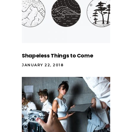
Shapeless Things to Come
JANUARY 22, 2018