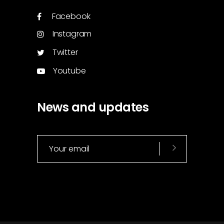
Facebook
Instagram
Twitter
Youtube
News and updates