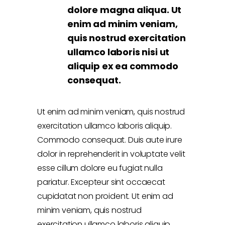
dolore magna aliqua. Ut
enim ad minim veniam,
quis nostrud exercitation
ullamco laboris nisi ut
aliquip ex ea commodo
consequat.
Ut enim ad minim veniam, quis nostrud
exercitation ullamco laboris aliquip.
Commodo consequat. Duis aute irure
dolor in reprehenderit in voluptate velit
esse cillum dolore eu fugiat nulla
pariatur. Excepteur sint occaecat
cupidatat non proident. Ut enim ad
minim veniam, quis nostrud
exercitation ullamco laboris aliquip.