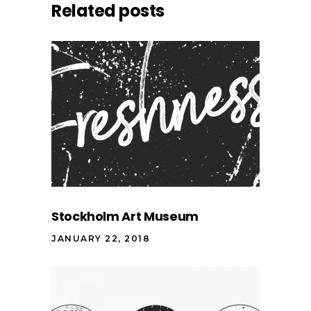
Related posts
Stockholm Art Museum
JANUARY 22, 2018