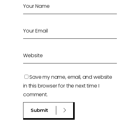
Save my name, email, and website
in this browser for the next time I
comment.