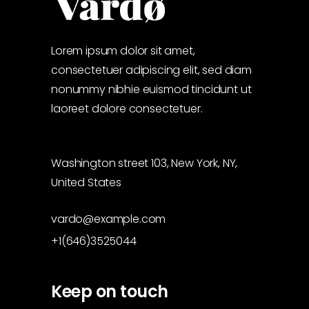
Lorem ipsum dolor sit amet,
consectetuer adipiscing elit, sed diam
nonummy nibhie euismod tincidunt ut
laoreet dolore consectetuer.
Washington street 103, New York, NY,
United States
vardo@example.com
+1(646)3525044
Keep on touch