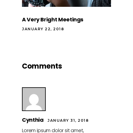
A Very Bright Meetings
JANUARY 22, 2018
Comments
Cynthia
JANUARY 31, 2018
Lorem ipsum dolor sit amet,