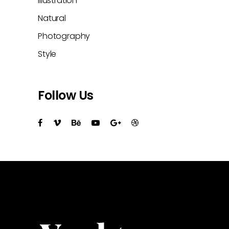
Illustration
Natural
Photography
Style
Follow Us