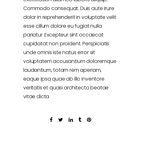
Commodo consequat. Duis aute irure
dolor in reprehenderit in voluptate velit
esse cillum dolore eu fugiat nulla
pariatur. Excepteur sint occaecat
cupidatat non proident. Perspiciatis
unde omnis iste natus error sit
voluptatem accusantium doloremque
laudantium, totam rem aperiam,
eaque ipsa quae ab illo inventore
veritatis et quasi architecto beatae
vitae dicta