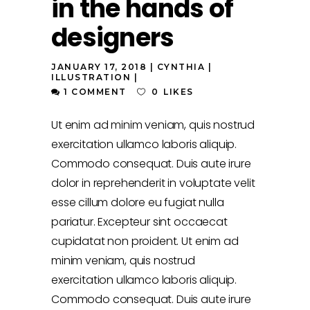
in the hands of
designers
JANUARY 17, 2018
CYNTHIA
ILLUSTRATION
1 COMMENT
0
LIKES
Ut enim ad minim veniam, quis nostrud
exercitation ullamco laboris aliquip.
Commodo consequat. Duis aute irure
dolor in reprehenderit in voluptate velit
esse cillum dolore eu fugiat nulla
pariatur. Excepteur sint occaecat
cupidatat non proident. Ut enim ad
minim veniam, quis nostrud
exercitation ullamco laboris aliquip.
Commodo consequat. Duis aute irure