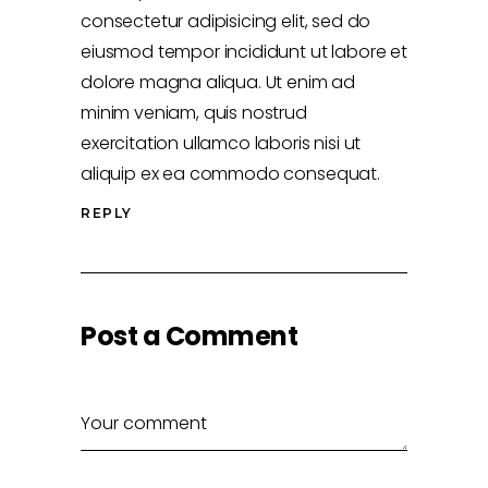
consectetur adipisicing elit, sed do
eiusmod tempor incididunt ut labore et
dolore magna aliqua. Ut enim ad
minim veniam, quis nostrud
exercitation ullamco laboris nisi ut
aliquip ex ea commodo consequat.
REPLY
Post a Comment