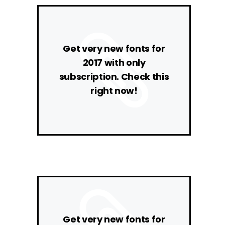
Get very new fonts for
2017 with only
subscription. Check this
right now!
Get very new fonts for