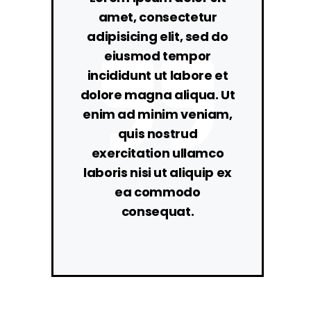
amet, consectetur
adipisicing elit, sed do
eiusmod tempor
incididunt ut labore et
dolore magna aliqua. Ut
enim ad minim veniam,
quis nostrud
exercitation ullamco
laboris nisi ut aliquip ex
ea commodo
consequat.