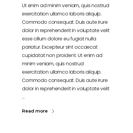
Ut enim ad minim veniam, quis nostrud
exercitation ullamco laboris aliquip.
Commodo consequat. Duis aute irure
dolor in reprehenderit in voluptate velit
esse cillum dolore eu fugiat nulla
pariatur. Excepteur sint occaecat
cupidatat non proident. Ut enim ad
minim veniam, quis nostrud
exercitation ullamco laboris aliquip.
Commodo consequat. Duis aute irure
dolor in reprehenderit in voluptate velit
Read more