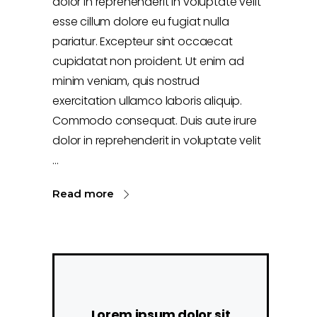
dolor in reprehenderit in voluptate velit
esse cillum dolore eu fugiat nulla
pariatur. Excepteur sint occaecat
cupidatat non proident. Ut enim ad
minim veniam, quis nostrud
exercitation ullamco laboris aliquip.
Commodo consequat. Duis aute irure
dolor in reprehenderit in voluptate velit
Read more
Lorem ipsum dolor sit