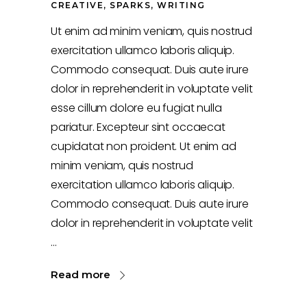
CREATIVE
,
SPARKS
,
WRITING
Ut enim ad minim veniam, quis nostrud
exercitation ullamco laboris aliquip.
Commodo consequat. Duis aute irure
dolor in reprehenderit in voluptate velit
esse cillum dolore eu fugiat nulla
pariatur. Excepteur sint occaecat
cupidatat non proident. Ut enim ad
minim veniam, quis nostrud
exercitation ullamco laboris aliquip.
Commodo consequat. Duis aute irure
dolor in reprehenderit in voluptate velit
Read more