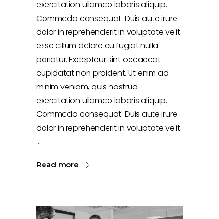
exercitation ullamco laboris aliquip.
Commodo consequat. Duis aute irure
dolor in reprehenderit in voluptate velit
esse cillum dolore eu fugiat nulla
pariatur. Excepteur sint occaecat
cupidatat non proident. Ut enim ad
minim veniam, quis nostrud
exercitation ullamco laboris aliquip.
Commodo consequat. Duis aute irure
dolor in reprehenderit in voluptate velit
Read more