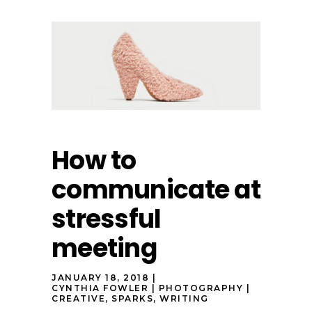
How to
communicate at
stressful
meeting
JANUARY 18, 2018
CYNTHIA FOWLER
PHOTOGRAPHY
CREATIVE
,
SPARKS
,
WRITING