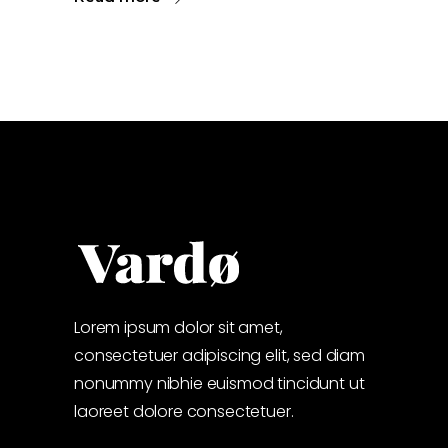
Lorem ipsum dolor sit amet,
consectetuer adipiscing elit, sed diam
nonummy nibhie euismod tincidunt ut
laoreet dolore consectetuer.