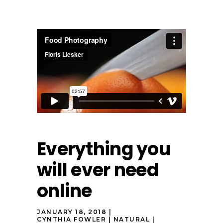
Everything you
will ever need
online
JANUARY 18, 2018
CYNTHIA FOWLER
NATURAL