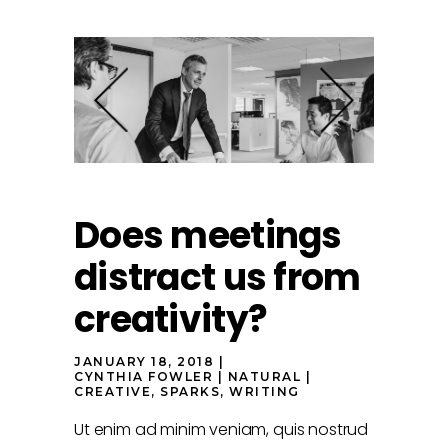
Does meetings
distract us from
creativity?
JANUARY 18, 2018
CYNTHIA FOWLER
NATURAL
CREATIVE
,
SPARKS
,
WRITING
Ut enim ad minim veniam, quis nostrud