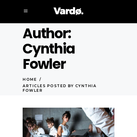
Author:
Cynthia
Fowler
HOME
/
ARTICLES POSTED BY CYNTHIA
FOWLER