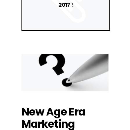
2017 !
New Age Era
Marketing