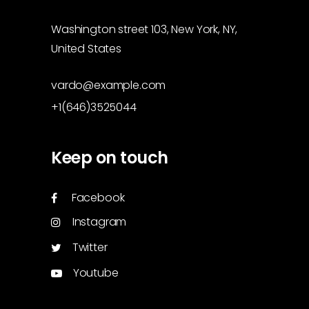
Washington street 103, New York, NY,
United States
vardo@example.com
+1(646)3525044
Keep on touch
Facebook
Instagram
Twitter
Youtube