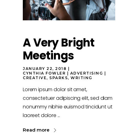
A Very Bright
Meetings
JANUARY 22, 2018
CYNTHIA FOWLER
ADVERTISING
CREATIVE
,
SPARKS
,
WRITING
Lorem ipsum dolor sit amet,
consectetuer adipiscing elit, sed diam
nonummy nibhie euismod tincidunt ut
laoreet dolore
Read more