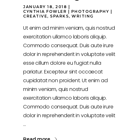
JANUARY 18, 2018
CYNTHIA FOWLER
PHOTOGRAPHY
CREATIVE
,
SPARKS
,
WRITING
Ut enim ad minim veniam, quis nostrud
exercitation ullamco laboris aliquip.
Commodo consequat. Duis aute irure
dolor in reprehenderit in voluptate velit
esse cillum dolore eu fugiat nulla
pariatur. Excepteur sint occaecat
cupidatat non proident. Ut enim ad
minim veniam, quis nostrud
exercitation ullamco laboris aliquip.
Commodo consequat. Duis aute irure
dolor in reprehenderit in voluptate velit
Read more