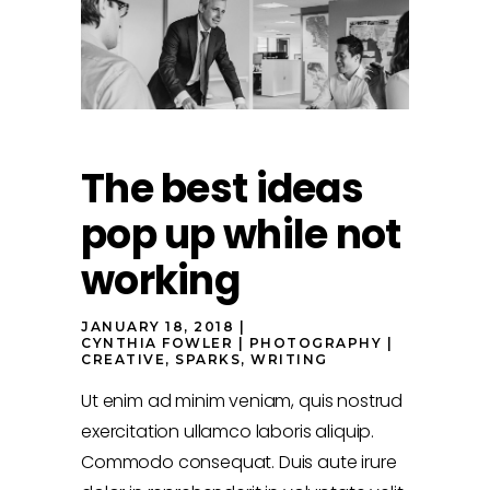
The best ideas
pop up while not
working
JANUARY 18, 2018
CYNTHIA FOWLER
PHOTOGRAPHY
CREATIVE
,
SPARKS
,
WRITING
Ut enim ad minim veniam, quis nostrud
exercitation ullamco laboris aliquip.
Commodo consequat. Duis aute irure