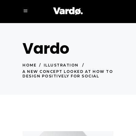
Vardo
HOME
/
ILLUSTRATION
/
A NEW CONCEPT LOOKED AT HOW TO
DESIGN POSITIVELY FOR SOCIAL