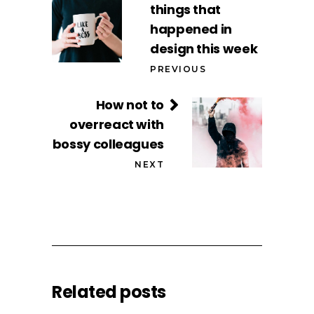
things that
happened in
design this week
PREVIOUS
How not to
overreact with
bossy colleagues
NEXT
Related posts