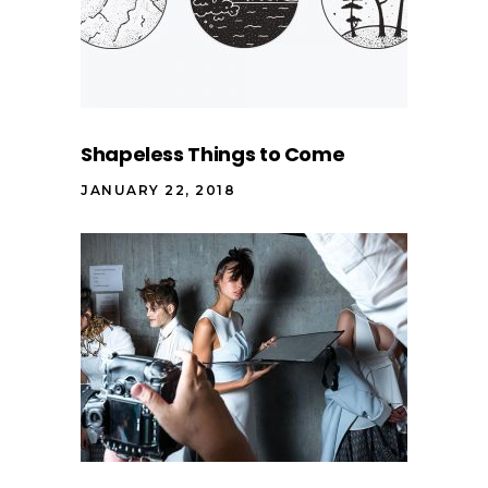
Shapeless Things to Come
JANUARY 22, 2018