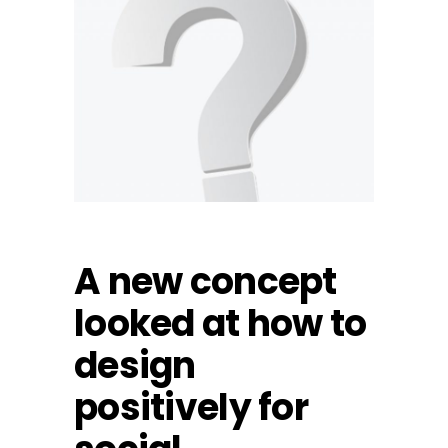
A new concept
looked at how to
design
positively for