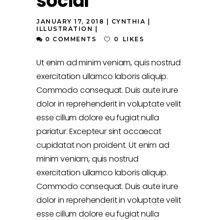
social
JANUARY 17, 2018
CYNTHIA
ILLUSTRATION
0 COMMENTS
0
LIKES
Ut enim ad minim veniam, quis nostrud
exercitation ullamco laboris aliquip.
Commodo consequat. Duis aute irure
dolor in reprehenderit in voluptate velit
esse cillum dolore eu fugiat nulla
pariatur. Excepteur sint occaecat
cupidatat non proident. Ut enim ad
minim veniam, quis nostrud
exercitation ullamco laboris aliquip.
Commodo consequat. Duis aute irure
dolor in reprehenderit in voluptate velit
esse cillum dolore eu fugiat nulla