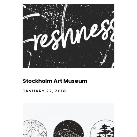
Stockholm Art Museum
JANUARY 22, 2018