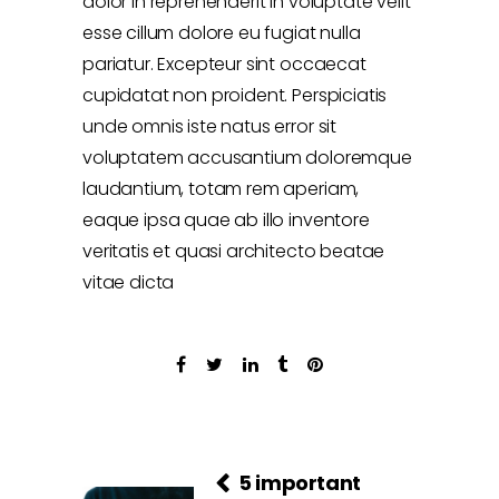
dolor in reprehenderit in voluptate velit
esse cillum dolore eu fugiat nulla
pariatur. Excepteur sint occaecat
cupidatat non proident. Perspiciatis
unde omnis iste natus error sit
voluptatem accusantium doloremque
laudantium, totam rem aperiam,
eaque ipsa quae ab illo inventore
veritatis et quasi architecto beatae
vitae dicta
5 important