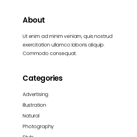
About
Ut enim ad minim veniam, quis nostrud
exercitation ullamco laboris aliquip.
Commodo consequat.
Categories
Advertising
Illustration
Natural
Photography