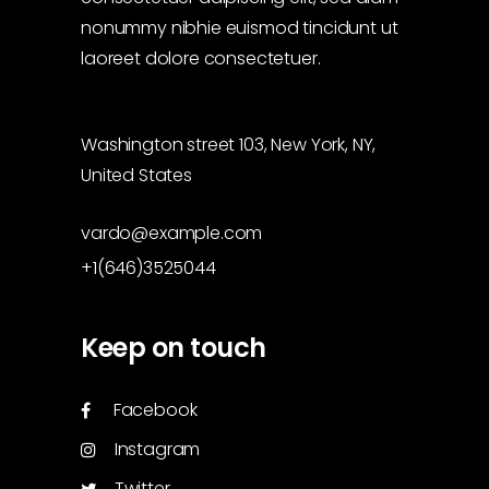
nonummy nibhie euismod tincidunt ut
laoreet dolore consectetuer.
Washington street 103, New York, NY,
United States
vardo@example.com
+1(646)3525044
Keep on touch
Facebook
Instagram
Twitter