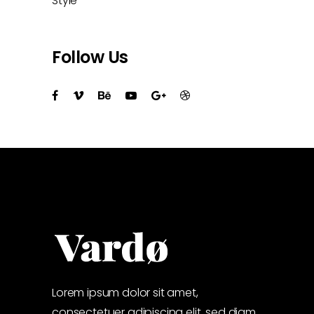
Style
Follow Us
Lorem ipsum dolor sit amet,
consectetuer adipiscing elit, sed diam