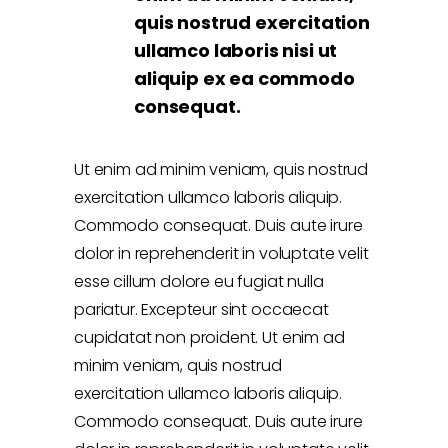
quis nostrud exercitation
ullamco laboris nisi ut
aliquip ex ea commodo
consequat.
Ut enim ad minim veniam, quis nostrud
exercitation ullamco laboris aliquip.
Commodo consequat. Duis aute irure
dolor in reprehenderit in voluptate velit
esse cillum dolore eu fugiat nulla
pariatur. Excepteur sint occaecat
cupidatat non proident. Ut enim ad
minim veniam, quis nostrud
exercitation ullamco laboris aliquip.
Commodo consequat. Duis aute irure