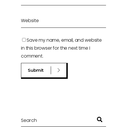
Save my name, email, and website
in this browser for the next time I
comment.
Search