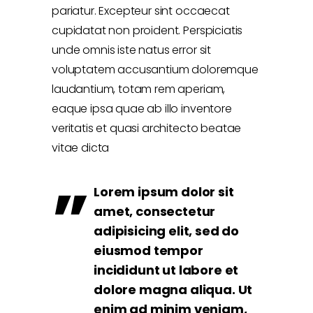
pariatur. Excepteur sint occaecat
cupidatat non proident. Perspiciatis
unde omnis iste natus error sit
voluptatem accusantium doloremque
laudantium, totam rem aperiam,
eaque ipsa quae ab illo inventore
veritatis et quasi architecto beatae
vitae dicta
Lorem ipsum dolor sit
amet, consectetur
adipisicing elit, sed do
eiusmod tempor
incididunt ut labore et
dolore magna aliqua. Ut
enim ad minim veniam,