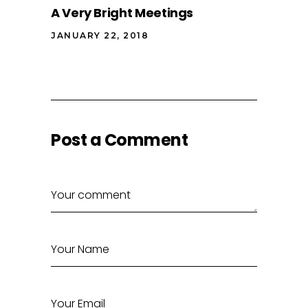
A Very Bright Meetings
JANUARY 22, 2018
Post a Comment