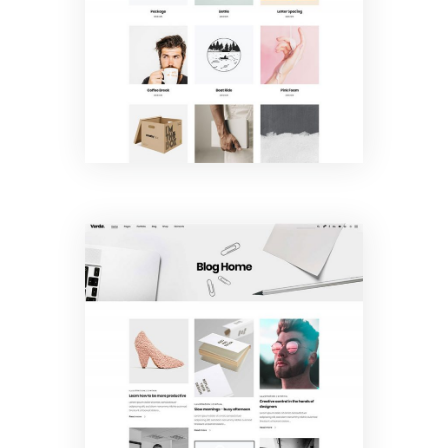
Gallery
Blog Home