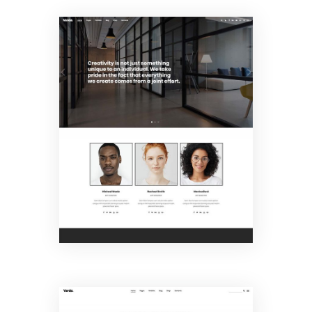
Creative
Agency