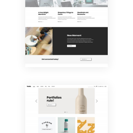
Company
Home
Portfolio