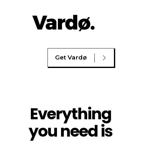
Get Vardø
Everything
you need is