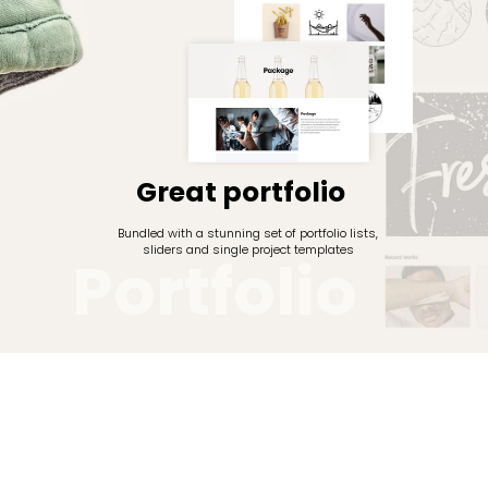
Great portfolio
Bundled with a stunning set of portfolio lists,
sliders and single project templates
P
o
r
t
f
o
l
i
o