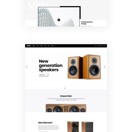
Product
Showcase