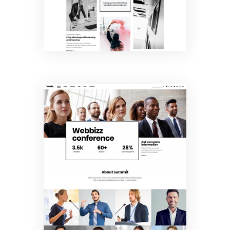
Conference
Home