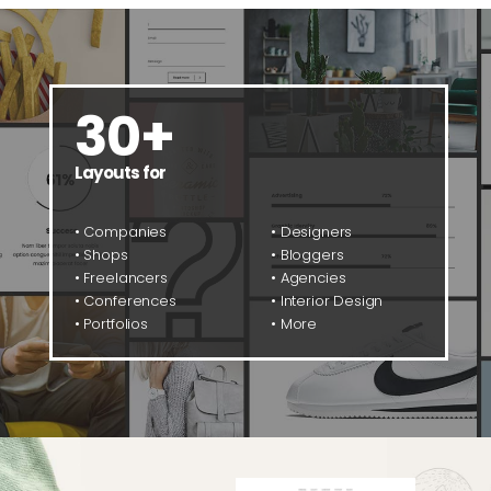
30+
Layouts for
• Companies
• Designers
• Shops
• Bloggers
• Freelancers
• Agencies
• Conferences
• Interior Design
• Portfolios
• More