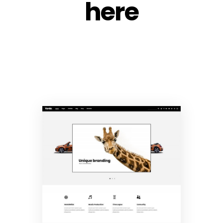
here
Main Home