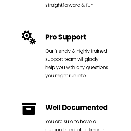
straightforward & fun
Pro Support
Our friendly & highly trained
support team will gladly
help you with any questions
you might run into
Well Documented
You are sure to have a
guiding hand at all times in