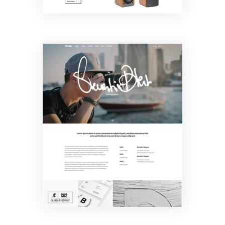
Freelancer
Home