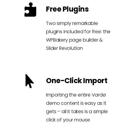
Free Plugins
Two simply remarkable
plugins included for free: the
WPBakery page builder &
Slider Revolution
One-Click Import
Importing the entire Vardø
demo content is easy as it
gets – all it takes is a simple
click of your mouse