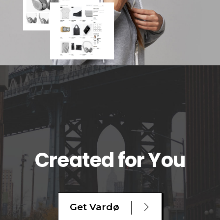
Created for You
Get Vardø