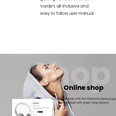
Vardø’s all-inclusive and
easy to follow user manual
S
h
o
p
Online shop
Fully compatible with the WooCommerce plugi
and packed with great shop layouts