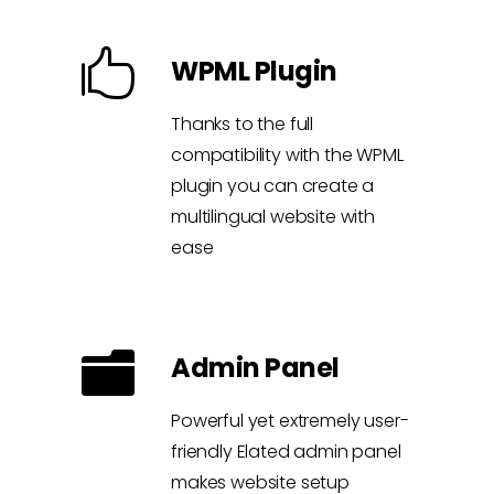
WPML Plugin
Thanks to the full
compatibility with the WPML
plugin you can create a
multilingual website with
ease
Admin Panel
Powerful yet extremely user-
friendly Elated admin panel
makes website setup