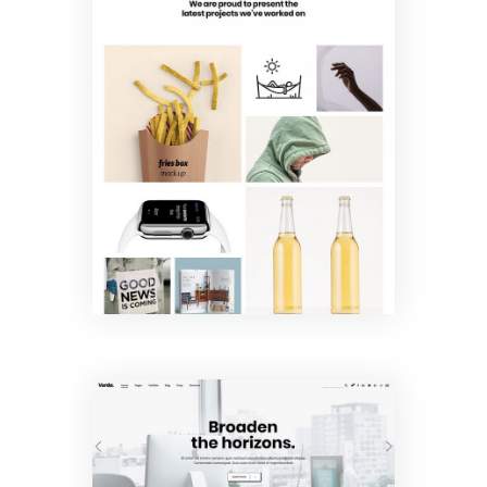
Metro
Portfolio