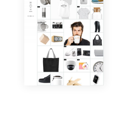
Masonry
Shop