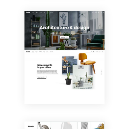
Interior
Design