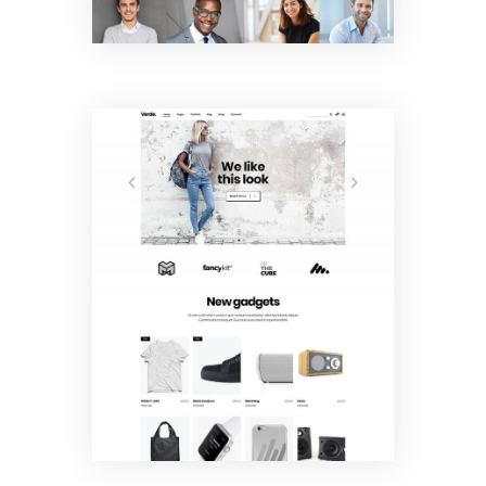
Shop Home